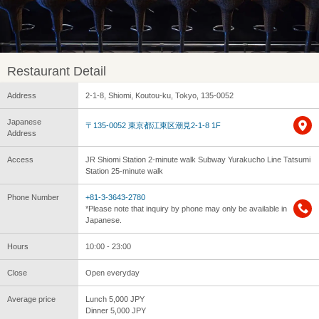
Restaurant Detail
Address
2-1-8, Shiomi, Koutou-ku, Tokyo, 135-0052
Japanese
〒135-0052 東京都江東区潮見2-1-8 1F
Address
Access
JR Shiomi Station 2-minute walk Subway Yurakucho Line Tatsumi
Station 25-minute walk
Phone Number
+81-3-3643-2780
*Please note that inquiry by phone may only be available in
Japanese.
Hours
10:00 - 23:00
Close
Open everyday
Average price
Lunch 5,000 JPY
Dinner 5,000 JPY