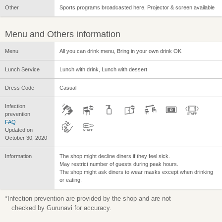
Other
Sports programs broadcasted here, Projector & screen available
Menu and Others information
Menu
All you can drink menu, Bring in your own drink OK
Lunch Service
Lunch with drink, Lunch with dessert
Dress Code
Casual
Infection
prevention
FAQ
Updated on
October 30, 2020
Information
The shop might decline diners if they feel sick.
May restrict number of guests during peak hours.
The shop might ask diners to wear masks except when drinking
or eating.
*Infection prevention are provided by the shop and are not
checked by Gurunavi for accuracy.