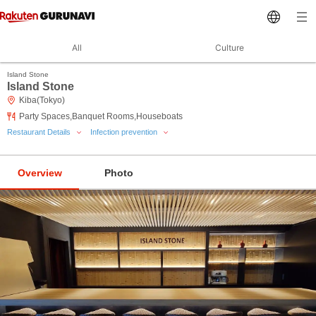
All
Culture
Island Stone
Island Stone
Kiba(Tokyo)
Party Spaces,Banquet Rooms,Houseboats
Restaurant Details
Infection prevention
Overview
Photo