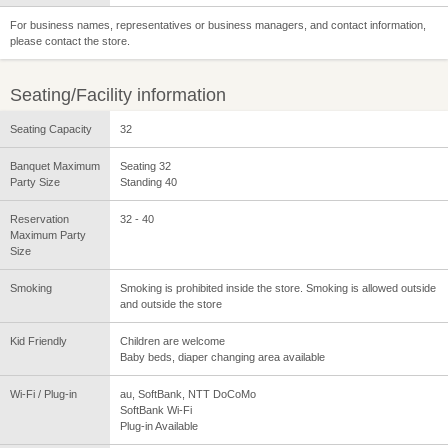
For business names, representatives or business managers, and contact information,
please contact the store.
Seating/Facility information
Seating Capacity
32
Banquet Maximum
Seating 32
Party Size
Standing 40
Reservation
32 - 40
Maximum Party
Size
Smoking
Smoking is prohibited inside the store. Smoking is allowed outside
and outside the store
Kid Friendly
Children are welcome
Baby beds, diaper changing area available
Wi-Fi / Plug-in
au, SoftBank, NTT DoCoMo
SoftBank Wi-Fi
Plug-in Available