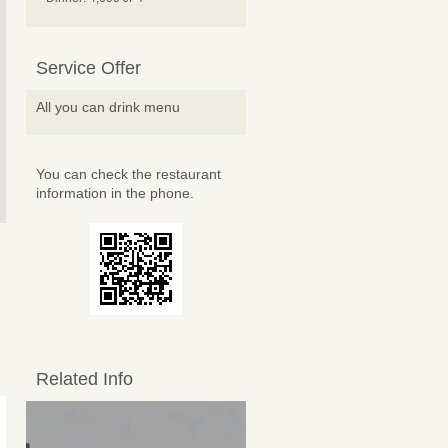
Service Offer
All you can drink menu
You can check the restaurant
information in the phone.
Related Info