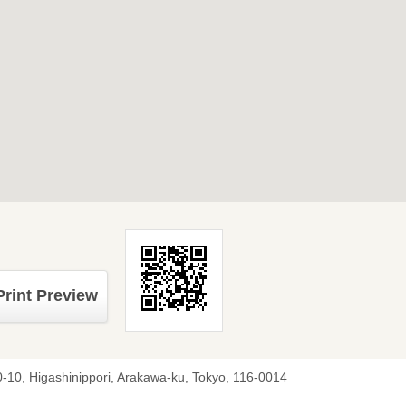
Print Preview
0-10, Higashinippori, Arakawa-ku, Tokyo, 116-0014