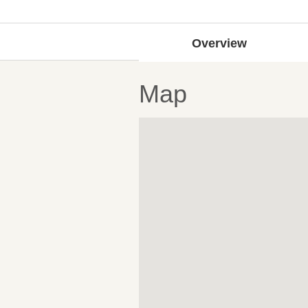
Overview
Map