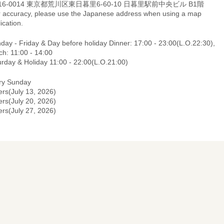
16-0014 東京都荒川区東日暮里6-60-10 日暮里駅前中央ビル B1階
r accuracy, please use the Japanese address when using a map
ication.
day - Friday & Day before holiday Dinner: 17:00 - 23:00(L.O.22:30),
ch: 11:00 - 14:00
urday & Holiday 11:00 - 22:00(L.O.21:00)
ry Sunday
ers(July 13, 2026)
ers(July 20, 2026)
ers(July 27, 2026)