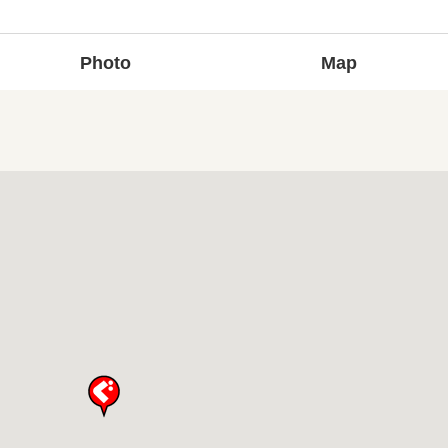
Photo
Map