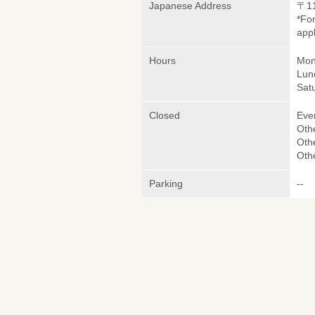
Japanese Address
〒1
*Fo
appl
Hours
Mon
Lun
Sat
Closed
Eve
Oth
Oth
Oth
Parking
--