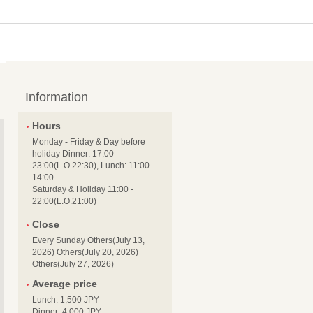
Information
Hours
Monday - Friday & Day before
holiday Dinner: 17:00 -
23:00(L.O.22:30), Lunch: 11:00 -
14:00
Saturday & Holiday 11:00 -
22:00(L.O.21:00)
Close
Every Sunday Others(July 13,
2026) Others(July 20, 2026)
Others(July 27, 2026)
Average price
Lunch: 1,500 JPY
Dinner: 4,000 JPY