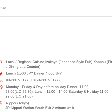
lture
Local / Regional Cuisine,Izakaya (Japanese Style Pub),Kappou (Fi
e Dining at a Counter)
Lunch 1,500 JPY Dinner 4,000 JPY
03-3807-6177 (+81-3-3807-6177)
Monday - Friday & Day before holiday Dinner: 17:00 -
23:00(L.O.22:30), Lunch: 11:00 - 14:00 Saturday & Holiday 11:00 -
22:00(L.O.21:00)
Nippori(Tokyo)
JR Nippori Station South Exit 2-minute walk