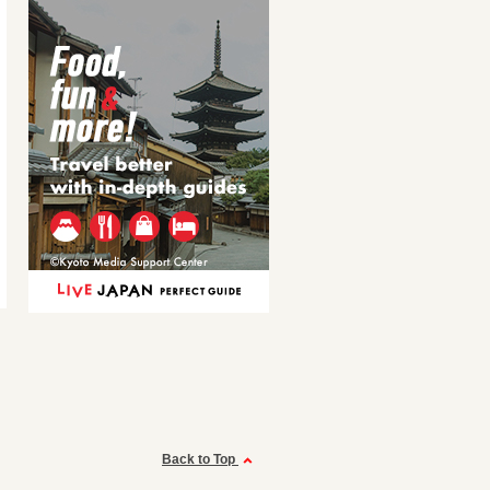
Back to Top