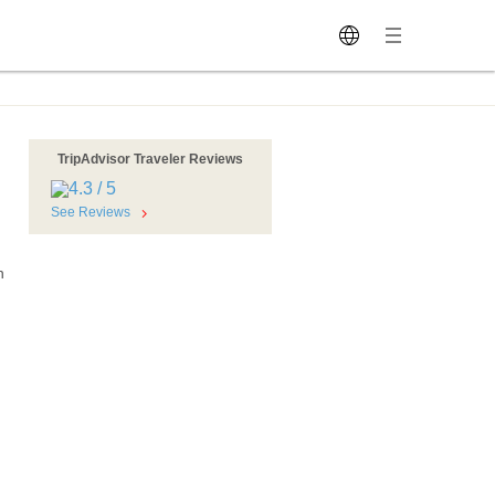
TripAdvisor Traveler Reviews
See Reviews
n