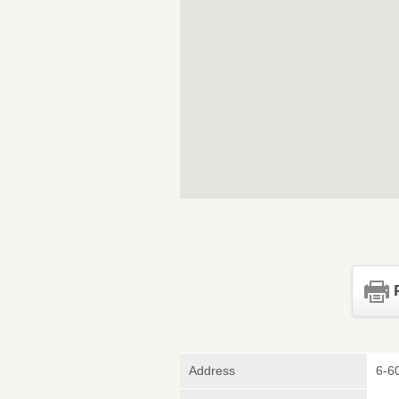
Address
6-6