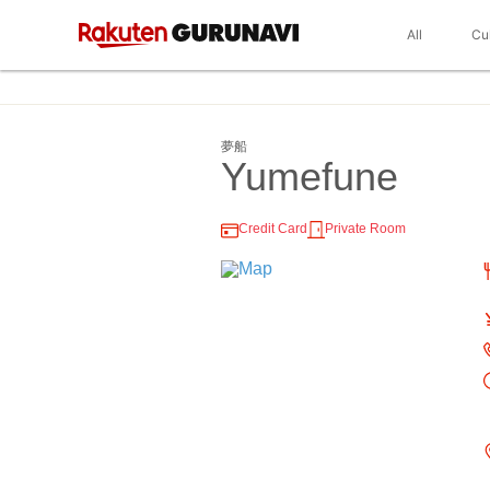
All
Cu
夢船
Yumefune
Credit Card
Private Room