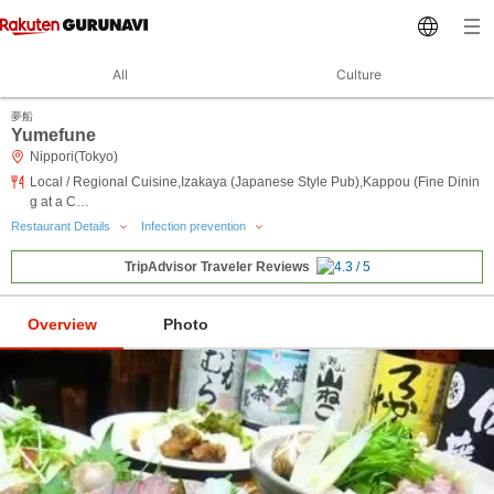
All
Culture
夢船
Yumefune
Nippori(Tokyo)
Local / Regional Cuisine,Izakaya (Japanese Style Pub),Kappou (Fine Dinin
g at a C…
Restaurant Details
Infection prevention
TripAdvisor Traveler Reviews
Overview
Photo