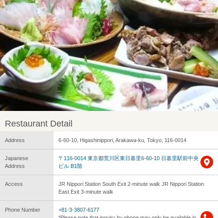
Restaurant Detail
Address
6-60-10, Higashinippori, Arakawa-ku, Tokyo, 116-0014
Japanese
〒116-0014 東京都荒川区東日暮里6-60-10 日暮里駅前中央
Address
ビル B1階
Access
JR Nippori Station South Exit 2-minute walk JR Nippori Station
East Exit 3-minute walk
Phone Number
+81-3-3807-6177
*Please note that inquiry by phone may only be available in