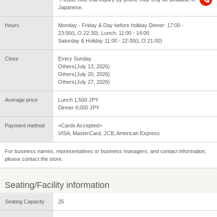
Japanese.
Hours
Monday - Friday & Day before holiday Dinner: 17:00 -
23:00(L.O.22:30), Lunch: 11:00 - 14:00
Saturday & Holiday 11:00 - 22:00(L.O.21:00)
Close
Every Sunday
Others(July 13, 2026)
Others(July 20, 2026)
Others(July 27, 2026)
Average price
Lunch 1,500 JPY
Dinner 4,000 JPY
Payment method
<Cards Accepted>
VISA, MasterCard, JCB, American Express
For business names, representatives or business managers, and contact information,
please contact the store.
Seating/Facility information
Seating Capacity
25