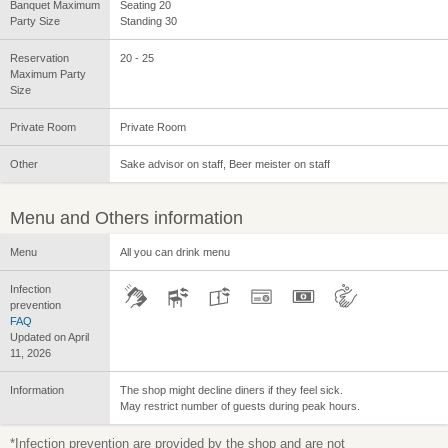
Banquet Maximum
Seating 20
Party Size
Standing 30
Reservation
20 - 25
Maximum Party
Size
Private Room
Private Room
Other
Sake advisor on staff, Beer meister on staff
Menu and Others information
Menu
All you can drink menu
Infection
prevention
FAQ
Updated on April
11, 2026
Information
The shop might decline diners if they feel sick.
May restrict number of guests during peak hours.
*Infection prevention are provided by the shop and are not