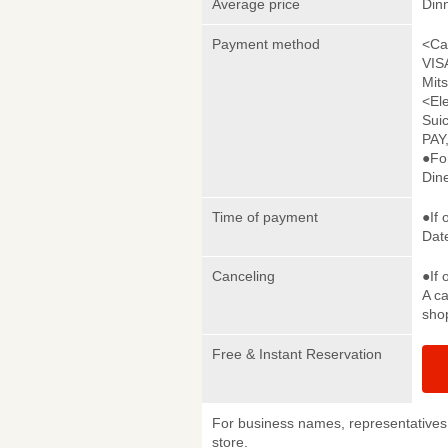
Average price
Din
Payment method
<Ca
VIS
Mit
<El
Sui
PAY
●Fo
Din
Time of payment
●If 
Date
Canceling
●If 
A ca
sho
Free & Instant Reservation
For business names, representatives 
store.