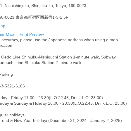
1, Nishishinjuku, Shinjuku-ku, Tokyo, 160-0023
60-0023 東京都新宿区西新宿1-3-1 5F
ger Map
Print Preview
r accuracy, please use the Japanese address when using a map
ication.
i Oedo Line Shinjuku-Nishiguchi Station 1-minute walk, Subway
unouchi Line Shinjuku Station 2-minute walk
Parking
-3-5321-6166
day - Friday 17:00 - 23:30(L.O.22:45, Drink L.O. 23:00)
urday & Sunday & Holiday 16:00 - 23:30(L.O.22:45, Drink L.O. 23:00)
gular holidays
r end & New Year holidays(December 31, 2024 - January 2, 2025)