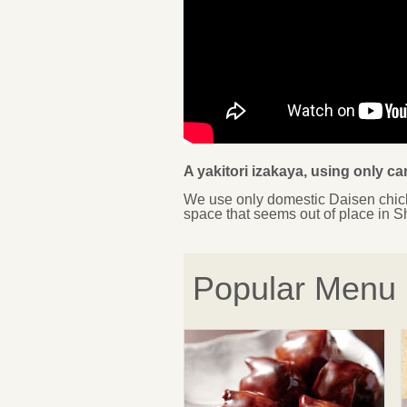
A yakitori izakaya, using only c
We use only domestic Daisen chick
space that seems out of place in S
Popular Menu