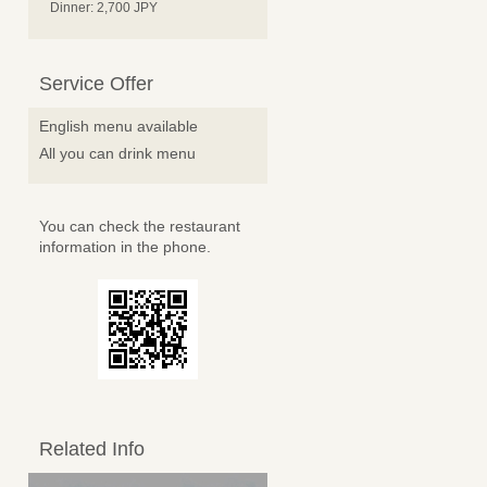
Dinner: 2,700 JPY
Service Offer
English menu available
All you can drink menu
You can check the restaurant
information in the phone.
Related Info