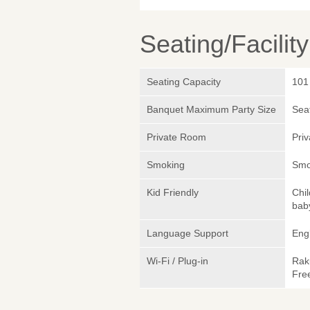
Seating/Facilit
Seating Capacity
101
Banquet Maximum Party Size
Sea
Private Room
Pri
Smoking
Smok
Kid Friendly
Chi
bab
Language Support
Eng
Wi-Fi / Plug-in
Rak
Fre