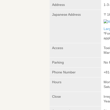
Address
1-3-
Japanese Address
〒1
Lar
*Fo
appl
Access
Toe
Mar
Parking
No 
Phone Number
+81
Hours
Mon
Sat
Close
Irre
Yea