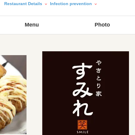
Restaurant Details
Infection prevention
Menu
Photo