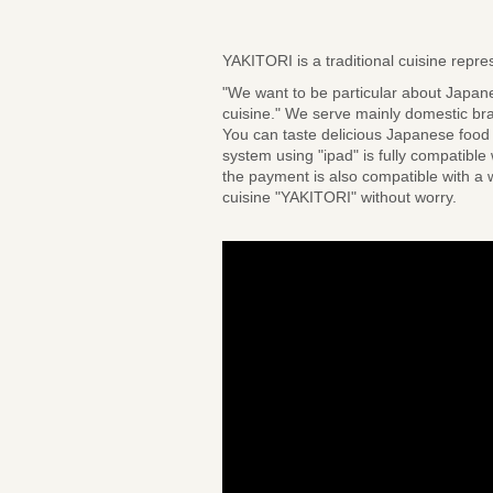
YAKITORI is a traditional cuisine rep
"We want to be particular about Japan
cuisine." We serve mainly domestic br
You can taste delicious Japanese food 
system using "ipad" is fully compatible
the payment is also compatible with a w
cuisine "YAKITORI" without worry.