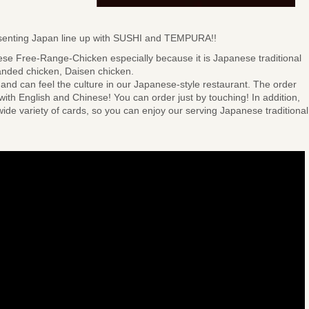
resenting Japan line up with SUSHI and TEMPURA!!
ese Free-Range-Chicken especially because it is Japanese traditional
anded chicken, Daisen chicken.
and can feel the culture in our Japanese-style restaurant. The order
 with English and Chinese! You can order just by touching! In addition,
ide variety of cards, so you can enjoy our serving Japanese traditional