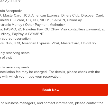
ner 2,700 JPY
rds Accepted>
A, MasterCard, JCB, American Express, Diners Club, Discover Card,
subishi UFJ card, UC, DC, NICOS, SAISON, UnionPay
ectronic Money / Other Payment Methods>
ca, PASMO, iD, Rakuten Pay, QUICPay, Visa contactless payment, au
, Alipay, PayPay, d PAYMENT
r course reservation
ers Club, JCB, American Express, VISA, MasterCard, UnionPay
only reserving seats
 of visit
only reserving seats
ncellation fee may be charged. For details, please check with the
p with which you made your reservation.
Book Now
or business managers, and contact information, please contact the