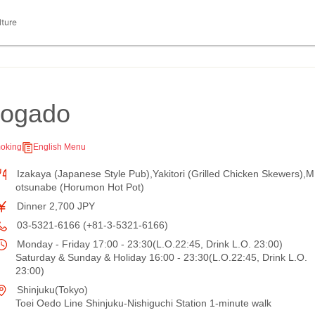
lture
uogado
oking
English Menu
Izakaya (Japanese Style Pub),Yakitori (Grilled Chicken Skewers),M
otsunabe (Horumon Hot Pot)
Dinner 2,700 JPY
03-5321-6166 (+81-3-5321-6166)
Monday - Friday 17:00 - 23:30(L.O.22:45, Drink L.O. 23:00)
Saturday & Sunday & Holiday 16:00 - 23:30(L.O.22:45, Drink L.O.
23:00)
Shinjuku(Tokyo)
Toei Oedo Line Shinjuku-Nishiguchi Station 1-minute walk