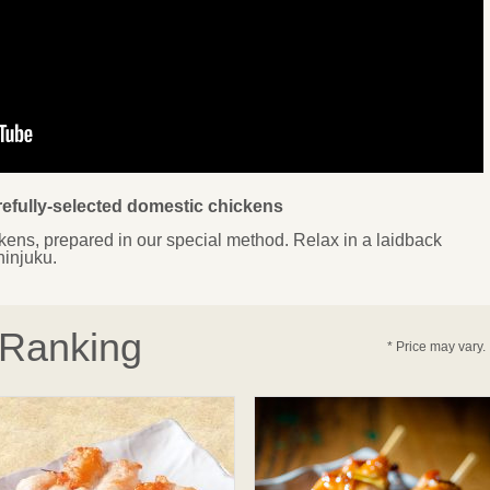
arefully-selected domestic chickens
ens, prepared in our special method. Relax in a laidback
hinjuku.
 Ranking
* Price may vary.