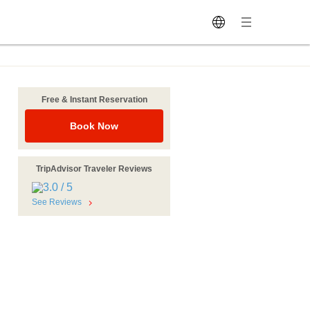
Free & Instant Reservation
Book Now
TripAdvisor Traveler Reviews
See Reviews