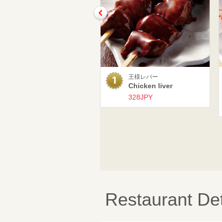
王様レバー
Chicken liver
328JPY
Restaurant Det