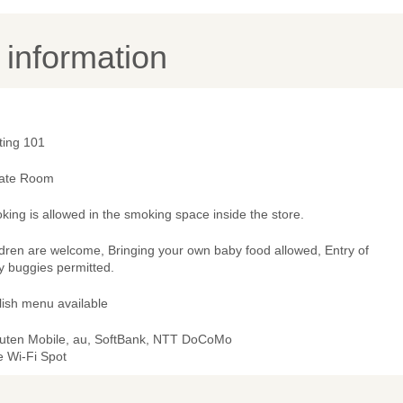
y information
ting 101
vate Room
ing is allowed in the smoking space inside the store.
ldren are welcome, Bringing your own baby food allowed, Entry of
y buggies permitted.
lish menu available
uten Mobile, au, SoftBank, NTT DoCoMo
e Wi-Fi Spot