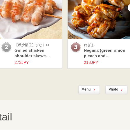
【希少部位】ひなトロ
ねぎま
Grilled chicken
Negima (green onion
shoulder skewe…
pieces and…
273JPY
218JPY
Menu
Photo
ail