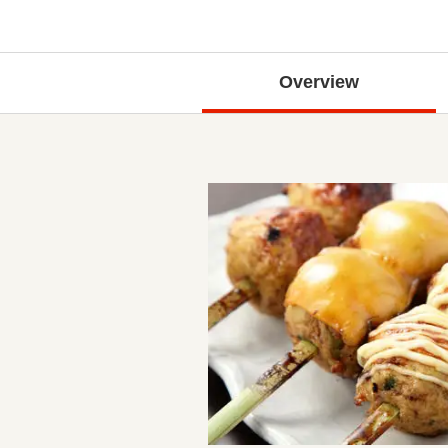
Overview