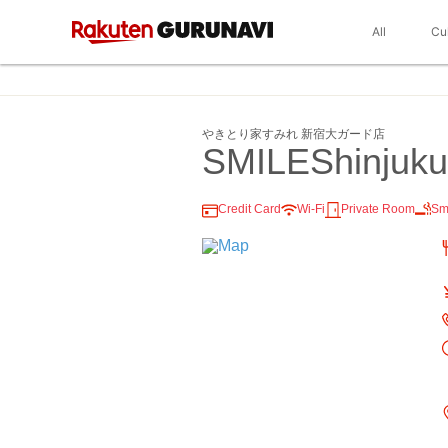
All
Cu
やきとり家すみれ 新宿大ガード店
SMILEShinjuk
Credit Card
Wi-Fi
Private Room
Sm