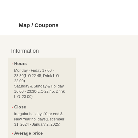
Map / Coupons
Information
Hours
Monday - Friday 17:00 -
23:30(L.O.22:45, Drink L.O.
23:00)
Saturday & Sunday & Holiday
16:00 - 23:30(L.O.22:45, Drink
L.O. 23:00)
Close
Irregular holidays Year end &
New Year holidays(December
31, 2024 - January 2, 2025)
Average price