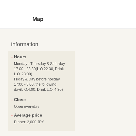
Map
Information
Hours
Monday - Thursday & Saturday
17:00 - 23:30(L.O.22:30, Drink
L.O. 23:00)
Friday & Day before holiday
17:00 - 5:00, the following
day(L.O.4:00, Drink L.O. 4:30)
Close
Open everyday
Average price
Dinner: 2,000 JPY