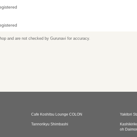
egistered
egistered
 shop and are not checked by Gurunavi for accuracy.
Cafe Koshitsu Lounge COLON
Yakitori S
Tannorikyu Shimbashi
Kashikiri
oh Daimo