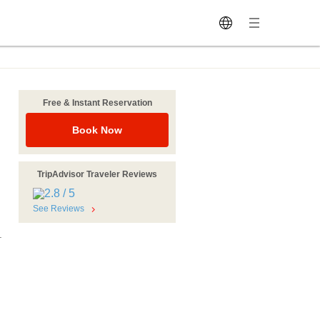
Free & Instant Reservation
Book Now
TripAdvisor Traveler Reviews
See Reviews
.