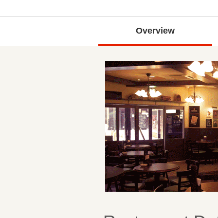
Overview