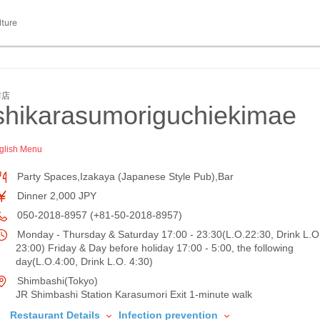
lture
前店
ikarasumoriguchiekimae
glish Menu
Party Spaces,Izakaya (Japanese Style Pub),Bar
Dinner 2,000 JPY
050-2018-8957 (+81-50-2018-8957)
Monday - Thursday & Saturday 17:00 - 23:30(L.O.22:30, Drink L.O
23:00) Friday & Day before holiday 17:00 - 5:00, the following
day(L.O.4:00, Drink L.O. 4:30)
Shimbashi(Tokyo)
JR Shimbashi Station Karasumori Exit 1-minute walk
Restaurant Details
Infection prevention