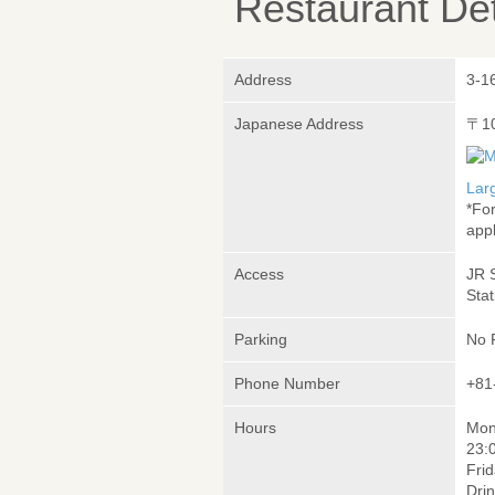
Restaurant Det
Address
3-1
Japanese Address
〒1
Lar
*Fo
appl
Access
JR 
Stat
Parking
No 
Phone Number
+81
Hours
Mon
23:
Frid
Drin