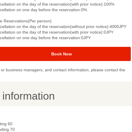
ellation on the day of the reservation(with prior notice):100%
cellation on one day before the reservation:0%
le Reservations(Per person)
ellation on the day of the reservation(without prior notice):4000JPY
ellation on the day of the reservation(with prior notice):0JPY
cellation on one day before the reservation:0JPY
Book Now
or business managers, and contact information, please contact the
y information
ting 60
nding 70