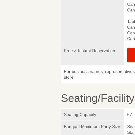
Canc
Can
Tab
Canc
Canc
Can
Free & Instant Reservation
For business names, representatives 
store.
Seating/Facilit
Seating Capacity
67
Banquet Maximum Party Size
Sea
Sta