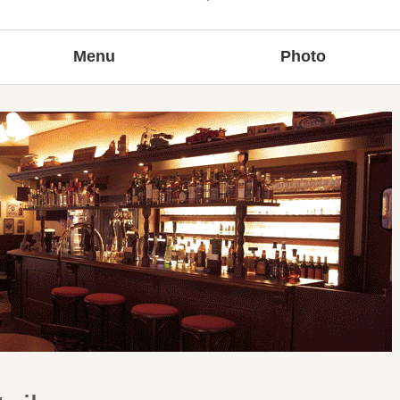
Menu
Photo