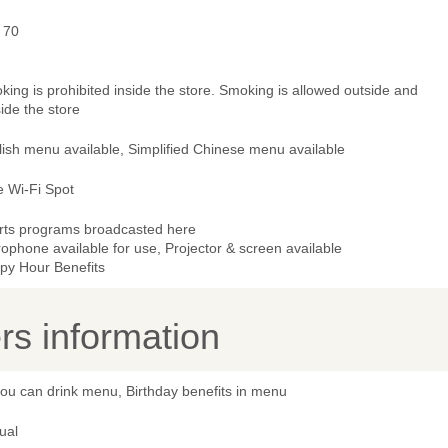
 70
ing is prohibited inside the store. Smoking is allowed outside and
ide the store
lish menu available, Simplified Chinese menu available
e Wi-Fi Spot
rts programs broadcasted here
ophone available for use, Projector & screen available
py Hour Benefits
s information
you can drink menu, Birthday benefits in menu
ual