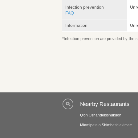
Infection prevention
Unr
FAQ
Information
Unr
*Infection prevention are provided by the
Nearby Restaurants
Q'on Oshandeisshukuon
Miamipateio Shimbashiekimae