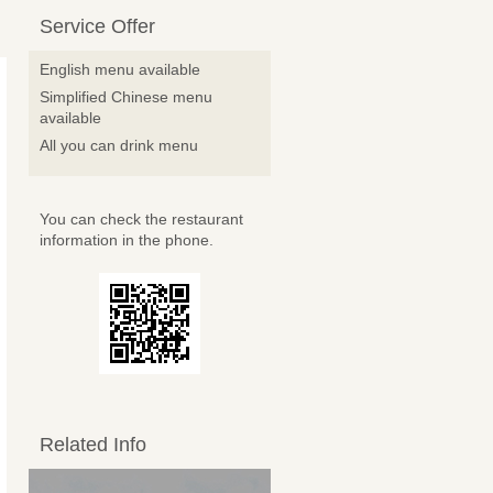
Service Offer
English menu available
Simplified Chinese menu
available
All you can drink menu
You can check the restaurant
information in the phone.
Related Info