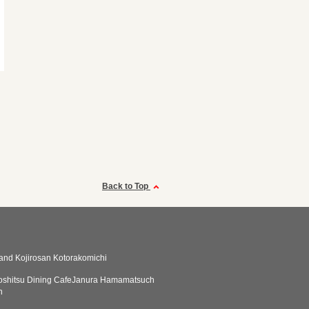
Back to Top
tand Kojirosan Kotorakomichi
koshitsu Dining CafeJanura Hamamatsuch
n