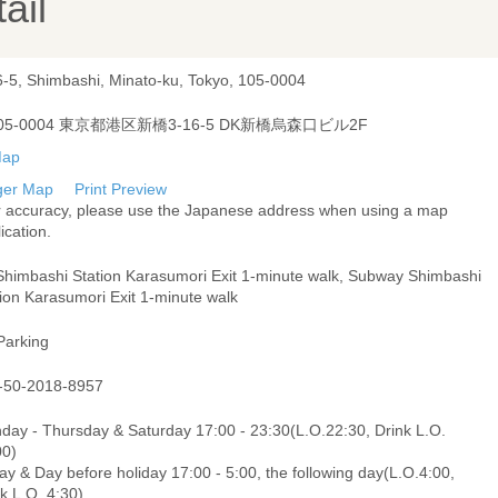
ail
6-5, Shimbashi, Minato-ku, Tokyo, 105-0004
05-0004 東京都港区新橋3-16-5 DK新橋烏森口ビル2F
ger Map
Print Preview
r accuracy, please use the Japanese address when using a map
ication.
Shimbashi Station Karasumori Exit 1-minute walk, Subway Shimbashi
ion Karasumori Exit 1-minute walk
Parking
-50-2018-8957
day - Thursday & Saturday 17:00 - 23:30(L.O.22:30, Drink L.O.
00)
ay & Day before holiday 17:00 - 5:00, the following day(L.O.4:00,
k L.O. 4:30)