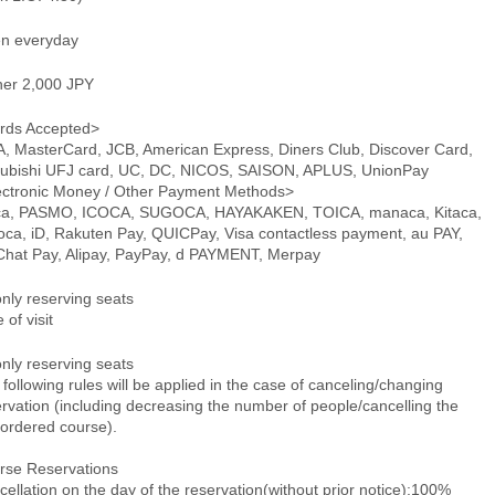
n everyday
ner 2,000 JPY
rds Accepted>
A, MasterCard, JCB, American Express, Diners Club, Discover Card,
subishi UFJ card, UC, DC, NICOS, SAISON, APLUS, UnionPay
ectronic Money / Other Payment Methods>
ca, PASMO, ICOCA, SUGOCA, HAYAKAKEN, TOICA, manaca, Kitaca,
oca, iD, Rakuten Pay, QUICPay, Visa contactless payment, au PAY,
hat Pay, Alipay, PayPay, d PAYMENT, Merpay
only reserving seats
 of visit
only reserving seats
following rules will be applied in the case of canceling/changing
rvation (including decreasing the number of people/cancelling the
-ordered course).
rse Reservations
ellation on the day of the reservation(without prior notice):100%