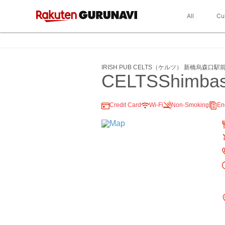
All
Cu
IRISH PUB CELTS（ケルツ） 新橋烏森口駅
CELTSShimbash
Credit Card
Wi-Fi
Non-Smoking
En