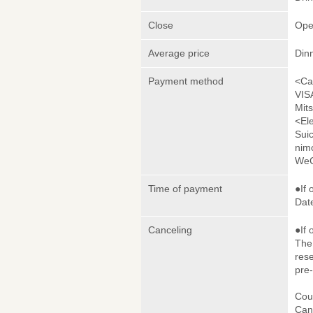
Close
Ope
Average price
Din
Payment method
<Ca
VIS
Mit
<El
Sui
nim
WeC
Time of payment
●If 
Date
Canceling
●If 
The 
rese
pre
Cou
Canc