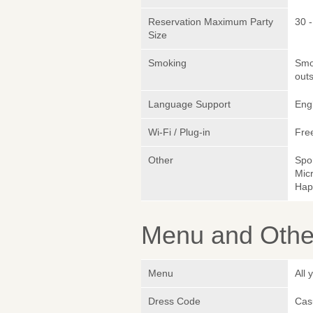
Reservation Maximum Party
30 -
Size
Smoking
Smok
outs
Language Support
Eng
Wi-Fi / Plug-in
Fre
Other
Spo
Micr
Hap
Menu and Other
Menu
All 
Dress Code
Cas