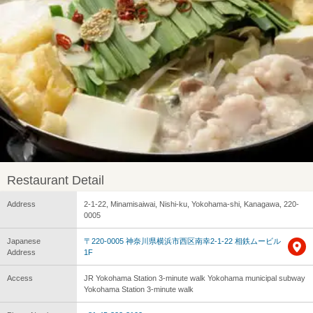
Restaurant Detail
Address
2-1-22, Minamisaiwai, Nishi-ku, Yokohama-shi, Kanagawa, 220-
0005
Japanese
〒220-0005 神奈川県横浜市西区南幸2-1-22 相鉄ムービル
Address
1F
Access
JR Yokohama Station 3-minute walk Yokohama municipal subway
Yokohama Station 3-minute walk