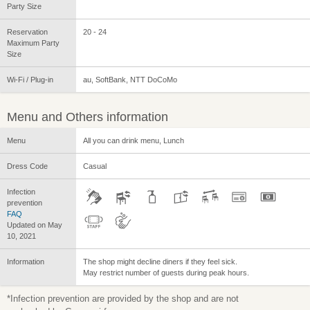
Party Size
Reservation
20 - 24
Maximum Party
Size
Wi-Fi / Plug-in
au, SoftBank, NTT DoCoMo
Menu and Others information
Menu
All you can drink menu, Lunch
Dress Code
Casual
Infection
prevention
FAQ
Updated on May
10, 2021
Information
The shop might decline diners if they feel sick.
May restrict number of guests during peak hours.
*Infection prevention are provided by the shop and are not