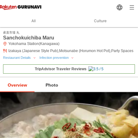
All
Culture
産直市場 丸
Sanchokuichiba Maru
Yokohama Station(Kanagawa)
Izakaya (Japanese Style Pub),Motsunabe (Horumon Hot Pot),Party Spaces
Restaurant Details
Infection prevention
TripAdvisor Traveler Reviews
Overview
Photo