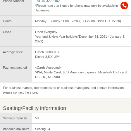
Phone Number
+81-45-322-3102
*Please note that inquiry by phone may only be available in
Japanese.
Hours
Monday - Sunday 11:00 - 23:00(L.O.22:00, Drink L.O. 22:30)
Close
Open everyday
Year end & New Year holidays(December 31, 2021 - January 3,
2022)
Average price
Lunch 3,000 JPY
Dinner 3,500 JPY
Payment method
<Cards Accepted>
VISA, MasterCard, JCB, American Express, Mitsubishi UFJ card,
UC, DC, NC card
For business names, representatives or business managers, and contact information,
please contact the store.
Seating/Facility information
Seating Capacity
50
Banquet Maximum
Seating 24