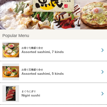
Popular Menu
お造り七種盛り合せ
Assorted sashimi, 7 kinds
お造り五種盛り合せ
Assorted sashimi, 5 kinds
まぐろにぎり
Nigiri sushi