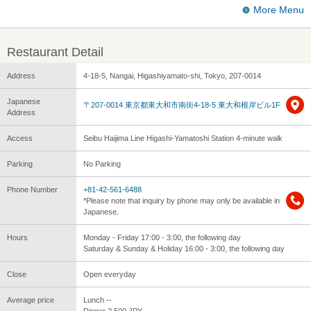
More Menu
Restaurant Detail
Address
4-18-5, Nangai, Higashiyamato-shi, Tokyo, 207-0014
Japanese
〒207-0014 東京都東大和市南街4-18-5 東大和根岸ビル1F
Address
Access
Seibu Haijima Line Higashi-Yamatoshi Station 4-minute walk
Parking
No Parking
Phone Number
+81-42-561-6488
*Please note that inquiry by phone may only be available in
Japanese.
Hours
Monday - Friday 17:00 - 3:00, the following day
Saturday & Sunday & Holiday 16:00 - 3:00, the following day
Close
Open everyday
Average price
Lunch --
Dinner 2,500 JPY