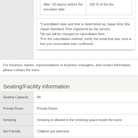
After :00 day(s) before Re
100 % of the fee
servation date
*Cancellation date and time is determined as Japan time (the
Japan Standard Time registered by the server).
*No tax will be charged on cancellation fees.
*For the cancellation method, verify the email that was sent w
hen you reservation was confirmed.
For business names, representatives or business managers, and contact information,
please contact the store.
Seating/Facility information
Seating Capacity
88
Private Room
Private Room
Smoking
Smoking is allowed in the smoking space inside the store.
Kid Friendly
Children are welcome