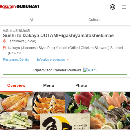
All
Culture
魚民 東大和市駅前店
Sushi-to Izakaya UOTAMIHigashiyamatoshiekimae
Tachikawa(Tokyo)
Izakaya (Japanese Style Pub),Yakitori (Grilled Chicken Skewers),Sashimi
(Raw Sli…
Restaurant Details
Infection prevention
TripAdvisor Traveler Reviews
Overview
Menu
Photo