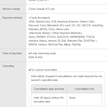
Service charge
Cover charge 471 yen
Payment method
<Cards Accepted>
VISA, MasterCard, JCB, American Express, Diners Club,
Discover Card, Mitsubishi UFJ card, UC, DC, NICOS, UnionPay,
Rakuten, AEON, Orico, Marui card
<Electronic Money / Other Payment Methods>
Suica, PASMO, ICOCA, SUGOCA, HAYAKAKEN, TOICA,
manaca, Kitaca, nimoca, iD, Edy, Rakuten Pay, QUICPay＋,
WAON, nanaco, WeChat Pay, Alipay, PayPay
Time of payment
●If only reserving seats
Date of visit
Canceling
●For course reservation
A fee will be charged if cancellations are made beyond the res
taurant's specified date.
Cancellation date and time
Cancellation Fee
Until :00 day(s) before Re
None
servation date