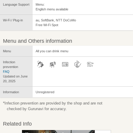
Language Support
Menu:
English menu available
Wi-Fi / Plug-in
au, SoftBank, NTT DoCoMo
Free Wi-Fi Spot
Menu and Others information
Menu
All you can drink menu
Infection
prevention
FAQ
Updated on June
20, 2025
Information
Unregistered
*Infection prevention are provided by the shop and are not
checked by Gurunavi for accuracy.
Related Info