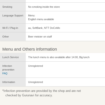
Smoking
No smoking inside the store
Language Support
Menu:
English menu available
Wi-Fi / Plug-in
au, SoftBank, NTT DoCoMo
Other
Beer meister on staff
Menu and Others information
Lunch Service
The lunch menu is also available after 14:00, Big lunch
Infection
Unregistered
prevention
FAQ
Information
Unregistered
*Infection prevention are provided by the shop and are not
checked by Gurunavi for accuracy.