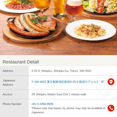
Restaurant Detail
Address
3-25-9, Shinjuku, Shinjuku-ku, Tokyo, 160-0022
Japanese
〒160-0022 東京都新宿区新宿3-25-9 新宿モアビル1・2F
Address
Access
JR Shinjuku Station East Exit 1-minute walk
Phone Number
+81-3-3350-8935
*Please note that inquiry by phone may only be available in
Japanese.