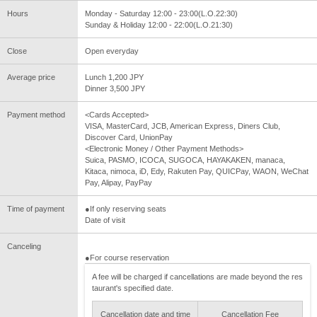
Hours
Monday - Saturday 12:00 - 23:00(L.O.22:30)
Sunday & Holiday 12:00 - 22:00(L.O.21:30)
Close
Open everyday
Average price
Lunch 1,200 JPY
Dinner 3,500 JPY
Payment method
<Cards Accepted>
VISA, MasterCard, JCB, American Express, Diners Club,
Discover Card, UnionPay
<Electronic Money / Other Payment Methods>
Suica, PASMO, ICOCA, SUGOCA, HAYAKAKEN, manaca,
Kitaca, nimoca, iD, Edy, Rakuten Pay, QUICPay, WAON, WeChat
Pay, Alipay, PayPay
Time of payment
●If only reserving seats
Date of visit
Canceling
●For course reservation
A fee will be charged if cancellations are made beyond the res
taurant's specified date.
Cancellation date and time
Cancellation Fee