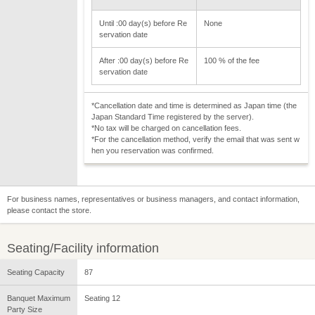
Until :00 day(s) before Re
None
servation date
After :00 day(s) before Re
100 % of the fee
servation date
*Cancellation date and time is determined as Japan time (the
Japan Standard Time registered by the server).
*No tax will be charged on cancellation fees.
*For the cancellation method, verify the email that was sent w
hen you reservation was confirmed.
For business names, representatives or business managers, and contact information,
please contact the store.
Seating/Facility information
Seating Capacity
87
Banquet Maximum
Seating 12
Party Size