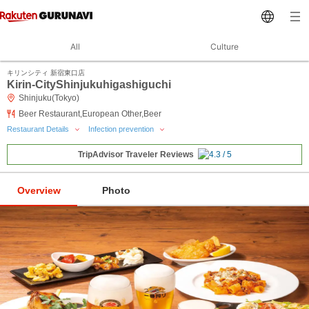
All
Culture
キリンシティ 新宿東口店
Kirin-CityShinjukuhigashiguchi
Shinjuku(Tokyo)
Beer Restaurant,European Other,Beer
Restaurant Details
Infection prevention
TripAdvisor Traveler Reviews
Overview
Photo