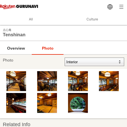
All
Culture
点心庵
Tenshinan
Overview
Photo
Photo
Related Info