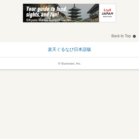
Back to Top
楽天ぐるなび日本語版
© Gurunavi, Inc.