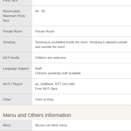
Party Size
Reservation
40 - 50
Maximum Party
Size
Private Room
Private Room
Smoking
Smoking is prohibited inside the store. Smoking is allowed outside
and outside the store
Kid Friendly
Children are welcome
Language Support
Staff:
Chinese speaking staff available
Wi-Fi / Plug-in
au, SoftBank, NTT DoCoMo
Free Wi-Fi Spot
Other
Chef on Duty
Menu and Others information
Menu
All you can drink menu