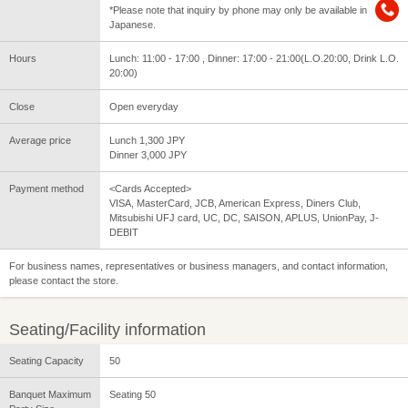
*Please note that inquiry by phone may only be available in
Japanese.
Hours
Lunch: 11:00 - 17:00 , Dinner: 17:00 - 21:00(L.O.20:00, Drink L.O.
20:00)
Close
Open everyday
Average price
Lunch 1,300 JPY
Dinner 3,000 JPY
Payment method
<Cards Accepted>
VISA, MasterCard, JCB, American Express, Diners Club,
Mitsubishi UFJ card, UC, DC, SAISON, APLUS, UnionPay, J-
DEBIT
For business names, representatives or business managers, and contact information,
please contact the store.
Seating/Facility information
Seating Capacity
50
Banquet Maximum
Seating 50