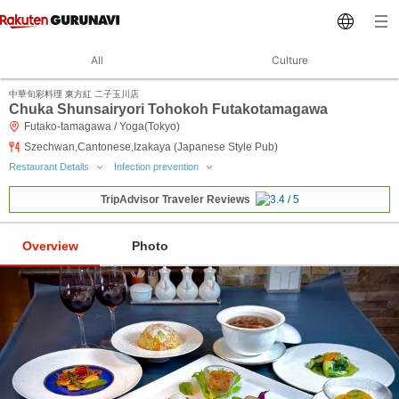
All
Culture
中華旬彩料理 東方紅 二子玉川店
Chuka Shunsairyori Tohokoh Futakotamagawa
Futako-tamagawa / Yoga(Tokyo)
Szechwan,Cantonese,Izakaya (Japanese Style Pub)
Restaurant Details
Infection prevention
TripAdvisor Traveler Reviews
Overview
Photo