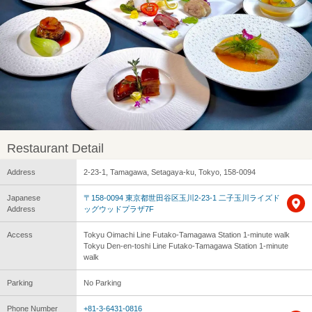
Restaurant Detail
Address
2-23-1, Tamagawa, Setagaya-ku, Tokyo, 158-0094
Japanese
〒158-0094 東京都世田谷区玉川2-23-1 二子玉川ライズド
Address
ッグウッドプラザ7F
Access
Tokyu Oimachi Line Futako-Tamagawa Station 1-minute walk
Tokyu Den-en-toshi Line Futako-Tamagawa Station 1-minute
walk
Parking
No Parking
Phone Number
+81-3-6431-0816