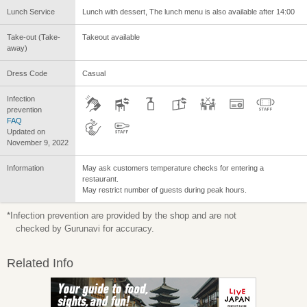
Lunch Service
Lunch with dessert, The lunch menu is also available after 14:00
Take-out (Take-
Takeout available
away)
Dress Code
Casual
Infection
prevention
FAQ
Updated on
November 9, 2022
Information
May ask customers temperature checks for entering a
restaurant.
May restrict number of guests during peak hours.
*Infection prevention are provided by the shop and are not
checked by Gurunavi for accuracy.
Related Info