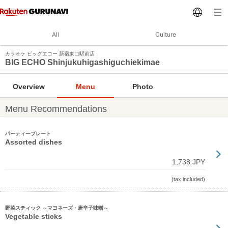
All
Culture
カラオケ ビッグエコー 新宿東口駅前店
BIG ECHO Shinjukuhigashiguchiekimae
Overview
Menu
Photo
Menu Recommendations
パーティープレート
Assorted dishes
1,738 JPY
(tax included)
野菜スティック ～マヨネーズ・唐辛子味噌～
Vegetable sticks