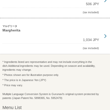
506 JPY
(tax included)
マルゲリータ
Margherita
1,034 JPY
(tax included)
* Ingredients listed are representative and may not include everything in the
dish.Additional ingredients may be used. Depending on season and availability,
ingredients may change.
* Photos shown are for illustration purpose only.
* The price is in Japanese Yen (JPY)
* Price may vary.
Multiple Language Conversion System is Gurunavi's original system protected by
patents (Japan Patent No. 5898365, No. 5952479)
Menu List