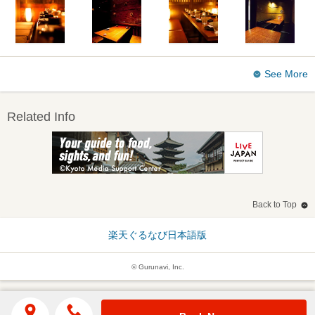
See More
Related Info
Back to Top
楽天ぐるなび日本語版
© Gurunavi, Inc.