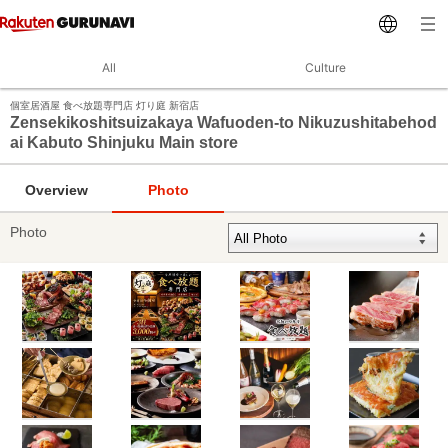
All
Culture
個室居酒屋 食べ放題専門店 灯り庭 新宿店
Zensekikoshitsuizakaya Wafuoden-to Nikuzushitabehod
ai Kabuto Shinjuku Main store
Overview
Photo
Photo