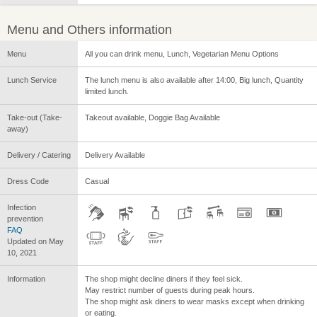
Menu and Others information
Menu
All you can drink menu, Lunch, Vegetarian Menu Options
Lunch Service
The lunch menu is also available after 14:00, Big lunch, Quantity
limited lunch.
Take-out (Take-
Takeout available, Doggie Bag Available
away)
Delivery / Catering
Delivery Available
Dress Code
Casual
Infection
prevention
FAQ
Updated on May
10, 2021
Information
The shop might decline diners if they feel sick.
May restrict number of guests during peak hours.
The shop might ask diners to wear masks except when drinking
or eating.