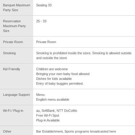
Banquet Maximum
Seating 33
Party Size
Reservation
25 - 33
Maximum Party
Size
Private Room
Private Room
Smoking
Smoking is prohibited inside the store. Smoking is allowed outside
and outside the store
Kid Friendly
Children are welcome
Bringing your own baby food allowed
Dishes for kids available
Entry of baby buggies permitted.
Language Support
Menu:
English menu available
Wi-Fi / Plug-in
au, SoftBank, NTT DoCoMo
Free Wi-Fi Spot
Plug-in Available
Other
Bar Establishment, Sports programs broadcasted here