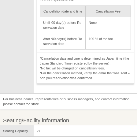
Cancellation date and time
Cancellation Fee
Until :00 day(s) before Re
None
servation date
After :00 day(s) before Re
100 % of the fee
servation date
*Cancellation date and time is determined as Japan time (the
Japan Standard Time registered by the server).
*No tax will be charged on cancellation fees.
*For the cancellation method, verify the email that was sent w
hen you reservation was confirmed.
For business names, representatives or business managers, and contact information,
please contact the store.
Seating/Facility information
Seating Capacity
27