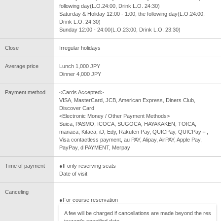
following day(L.O.24:00, Drink L.O. 24:30)
Saturday & Holiday 12:00 - 1:00, the following day(L.O.24:00,
Drink L.O. 24:30)
Sunday 12:00 - 24:00(L.O.23:00, Drink L.O. 23:30)
Close
Irregular holidays
Average price
Lunch 1,000 JPY
Dinner 4,000 JPY
Payment method
<Cards Accepted>
VISA, MasterCard, JCB, American Express, Diners Club,
Discover Card
<Electronic Money / Other Payment Methods>
Suica, PASMO, ICOCA, SUGOCA, HAYAKAKEN, TOICA,
manaca, Kitaca, iD, Edy, Rakuten Pay, QUICPay, QUICPay＋,
Visa contactless payment, au PAY, Alipay, AirPAY, Apple Pay,
PayPay, d PAYMENT, Merpay
Time of payment
●If only reserving seats
Date of visit
Canceling
●For course reservation
A fee will be charged if cancellations are made beyond the res
taurant's specified date.