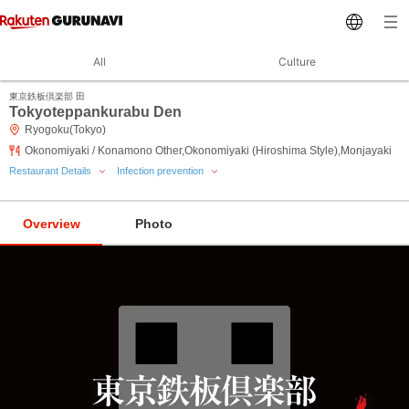
All
Culture
東京鉄板倶楽部 田
Tokyoteppankurabu Den
Ryogoku(Tokyo)
Okonomiyaki / Konamono Other,Okonomiyaki (Hiroshima Style),Monjayaki
Restaurant Details
Infection prevention
Overview
Photo