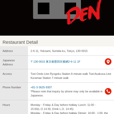
Restaurant Detail
Address
2-6-11, Yokoami, Sumida-ku, Tokyo, 130-0015
Japanese
〒130-0015 東京都墨田区横網2-6-11 1F
Address
Access
Toei Oedo Line Ryogoku Station 6-minute walk Toei Asakusa Line
Kuramae Station 7-minute walk
Phone Number
+81-3-3625-9307
*Please note that inquiry by phone may only be available in
Japanese.
Hours
Monday - Friday & Day before holiday Lunch: 11:00 -
15:00(L.O.14:30, Drink L.O. 14:45)
Monday - Friday & Day before holiday Dinner: 16:00 - 1:00, the