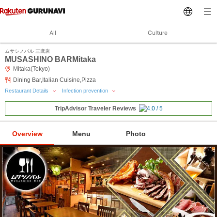
All
Culture
ムサシノバル 三鷹店
MUSASHINO BARMitaka
Mitaka(Tokyo)
Dining Bar,Italian Cuisine,Pizza
Restaurant Details
Infection prevention
TripAdvisor Traveler Reviews
Overview
Menu
Photo