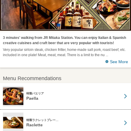
3 minutes' walking from JR Mitaka Station. You can enjoy Italian & Spanish
creative cuisines and craft beer that are very popular with tourists!
Very popular sirloin steak, chicken fritter, home-made salt pork, roast beef, etc.
included in one plate! Meat, meat, meat. There is a limit to the nu
See More
Menu Recommendations
特製パエリア
Paella
特製ラクレットプレー…
Raclette