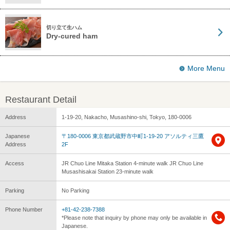
切り立て生ハム
Dry-cured ham
More Menu
Restaurant Detail
Address
1-19-20, Nakacho, Musashino-shi, Tokyo, 180-0006
Japanese
〒180-0006 東京都武蔵野市中町1-19-20 アソルティ三鷹
Address
2F
Access
JR Chuo Line Mitaka Station 4-minute walk JR Chuo Line
Musashisakai Station 23-minute walk
Parking
No Parking
Phone Number
+81-42-238-7388
*Please note that inquiry by phone may only be available in
Japanese.