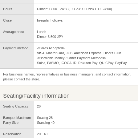
Hours
Dinner: 17:00 - 24:30(L.O.23:00, Drink L.O. 24:00)
Close
Irregular holidays
Average price
Lunch --
Dinner 3,500 JPY
Payment method
<Cards Accepted>
VISA, MasterCard, JCB, American Express, Diners Club
<Electronic Money / Other Payment Methods>
Suica, PASMO, ICOCA, iD, Rakuten Pay, QUICPay, PayPay
For business names, representatives or business managers, and contact information,
please contact the store.
Seating/Facility information
Seating Capacity
26
Banquet Maximum
Seating 28
Party Size
Standing 40
Reservation
20 - 40