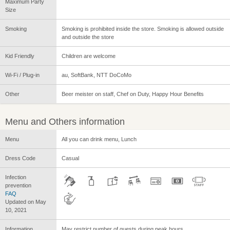
Maximum Party
Size
Smoking
Smoking is prohibited inside the store. Smoking is allowed outside
and outside the store
Kid Friendly
Children are welcome
Wi-Fi / Plug-in
au, SoftBank, NTT DoCoMo
Other
Beer meister on staff, Chef on Duty, Happy Hour Benefits
Menu and Others information
Menu
All you can drink menu, Lunch
Dress Code
Casual
Infection
prevention
FAQ
Updated on May
10, 2021
Information
May restrict number of guests during peak hours.