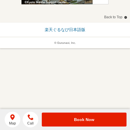
Back to Top
楽天ぐるなび日本語版
© Gurunavi, Inc.
Book Now
Map
Call