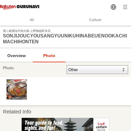
All
Culture
孫ニ娘潮汕牛肉火鍋 上野御徒町本店
SONJIJOUCYOUSANGYUUNIKUHINABEUENOOKACHI
MACHIHONTEN
Overview
Photo
Photo
Related Info