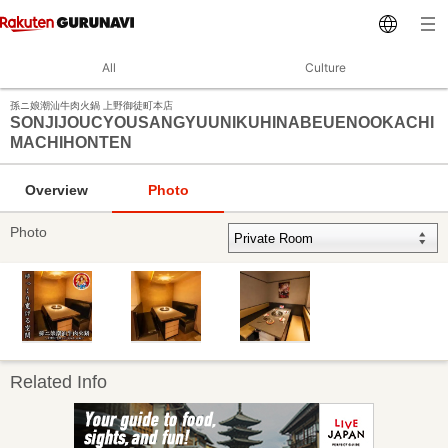
All
Culture
孫ニ娘潮汕牛肉火鍋 上野御徒町本店
SONJIJOUCYOUSANGYUUNIKUHINABEUENOOKACHI
MACHIHONTEN
Overview
Photo
Photo
Related Info