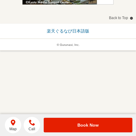
Back to Top
楽天ぐるなび日本語版
© Gurunavi, Inc.
Book Now
Map
Call