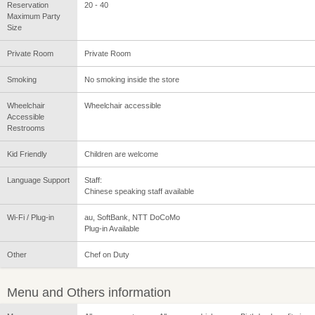
Reservation
20 - 40
Maximum Party
Size
Private Room
Private Room
Smoking
No smoking inside the store
Wheelchair
Wheelchair accessible
Accessible
Restrooms
Kid Friendly
Children are welcome
Language Support
Staff:
Chinese speaking staff available
Wi-Fi / Plug-in
au, SoftBank, NTT DoCoMo
Plug-in Available
Other
Chef on Duty
Menu and Others information