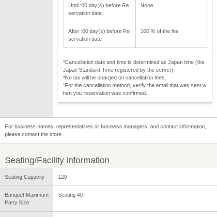
Until :00 day(s) before Re
None
servation date
After :00 day(s) before Re
100 % of the fee
servation date
*Cancellation date and time is determined as Japan time (the
Japan Standard Time registered by the server).
*No tax will be charged on cancellation fees.
*For the cancellation method, verify the email that was sent w
hen you reservation was confirmed.
For business names, representatives or business managers, and contact information,
please contact the store.
Seating/Facility information
Seating Capacity
120
Banquet Maximum
Seating 40
Party Size