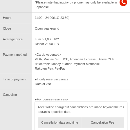
*Please note that inquiry by phone may only be available in
Japanese.
Hours
11:00 - 24:00(L.O.23:30)
Close
Open year-round
Average price
Lunch 1,000 JPY
Dinner 2,000 JPY
Payment method
<Cards Accepted>
VISA, MasterCard, JCB, American Express, Diners Club
<Electronic Money / Other Payment Methods>
Rakuten Pay, PayPay
Time of payment
●If only reserving seats
Date of visit
Canceling
●For course reservation
A fee will be charged if cancellations are made beyond the res
taurant's specified date.
Cancellation date and time
Cancellation Fee