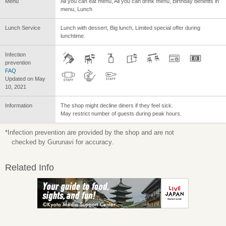
Menu
All you can eat menu, All you can drink menu, Birthday benefits in
menu, Lunch
Lunch Service
Lunch with dessert, Big lunch, Limited special offer during
lunchtime.
Infection
prevention
FAQ
Updated on May
10, 2021
Information
The shop might decline diners if they feel sick.
May restrict number of guests during peak hours.
*Infection prevention are provided by the shop and are not
checked by Gurunavi for accuracy.
Related Info