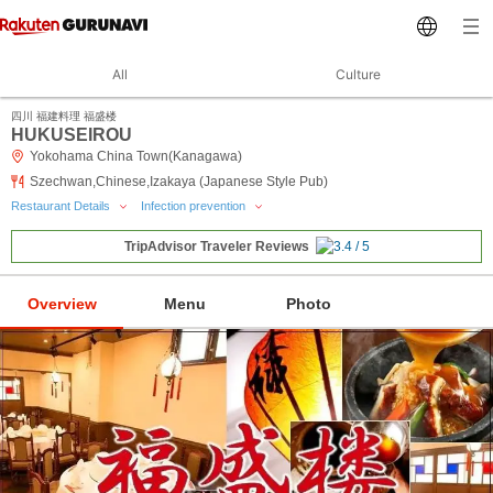
All
Culture
四川 福建料理 福盛楼
HUKUSEIROU
Yokohama China Town(Kanagawa)
Szechwan,Chinese,Izakaya (Japanese Style Pub)
Restaurant Details
Infection prevention
TripAdvisor Traveler Reviews
Overview
Menu
Photo