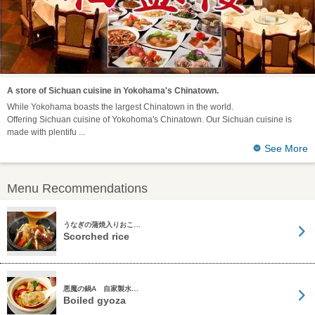
A store of Sichuan cuisine in Yokohama's Chinatown.
While Yokohama boasts the largest Chinatown in the world.
Offering Sichuan cuisine of Yokohoma's Chinatown. Our Sichuan cuisine is
made with plentifu
See More
Menu Recommendations
うなぎの蒲焼入りおこ…
Scorched rice
悪魔の鍋A 自家製水…
Boiled gyoza