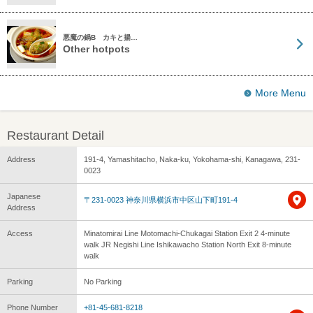
悪魔の鍋B カキと揚…
Other hotpots
More Menu
Restaurant Detail
Address
191-4, Yamashitacho, Naka-ku, Yokohama-shi, Kanagawa, 231-
0023
Japanese
〒231-0023 神奈川県横浜市中区山下町191-4
Address
Access
Minatomirai Line Motomachi-Chukagai Station Exit 2 4-minute
walk JR Negishi Line Ishikawacho Station North Exit 8-minute
walk
Parking
No Parking
Phone Number
+81-45-681-8218