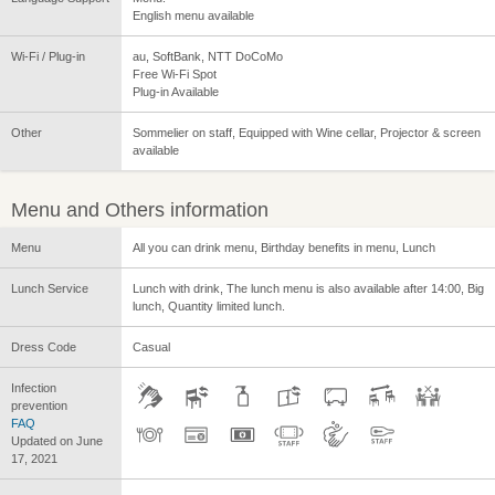
English menu available
Wi-Fi / Plug-in
au, SoftBank, NTT DoCoMo
Free Wi-Fi Spot
Plug-in Available
Other
Sommelier on staff, Equipped with Wine cellar, Projector & screen
available
Menu and Others information
Menu
All you can drink menu, Birthday benefits in menu, Lunch
Lunch Service
Lunch with drink, The lunch menu is also available after 14:00, Big
lunch, Quantity limited lunch.
Dress Code
Casual
Infection
prevention
FAQ
Updated on June
17, 2021