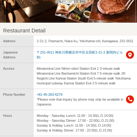
Restaurant Detail
Address
2-21-2, Otamachi, Naka-ku, Yokohama-shi, Kanagawa, 231-0011
Japanese
〒231-0011 神奈川県横浜市中区太田町2-21-2 新関内ビル
Address
B1
Access
Minatomirai Line Nihon-odori Station Exit 1 3-minute walk
Minatomirai Line Bashamichi Station Exit 7 5-minute walk JR
Negishi Line Kannai Station South Exit 5-minute walk Yokohama
municipal subway Kannai Station Exit 3 5-minute walk
Phone Number
+81-45-263-6279
*Please note that inquiry by phone may only be available in
Japanese.
Hours
Monday - Saturday Lunch: 11:00 - 14:30(L.O.14:00)
Monday - Saturday Dinner: 17:00 - 22:00(L.O.21:00)
Sunday & Holiday Lunch: 11:00 - 14:30(L.O.14:00)
Sunday & Holiday Dinner: 17:00 - 22:00(L.O.21:00)