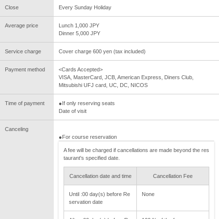
Close
Every Sunday Holiday
Average price
Lunch 1,000 JPY
Dinner 5,000 JPY
Service charge
Cover charge 600 yen (tax included)
Payment method
<Cards Accepted>
VISA, MasterCard, JCB, American Express, Diners Club,
Mitsubishi UFJ card, UC, DC, NICOS
Time of payment
●If only reserving seats
Date of visit
Canceling
●For course reservation
A fee will be charged if cancellations are made beyond the res
taurant's specified date.
Cancellation date and time
Cancellation Fee
Until :00 day(s) before Re
None
servation date