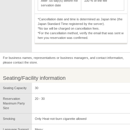
After :00 day(s) before Re
100 % of the fee
servation date
*Cancellation date and time is determined as Japan time (the
Japan Standard Time registered by the server).
*No tax will be charged on cancellation fees.
*For the cancellation method, verify the email that was sent w
hen you reservation was confirmed.
For business names, representatives or business managers, and contact information,
please contact the store.
Seating/Facility information
Seating Capacity
30
Reservation
20 - 30
Maximum Party
Size
Smoking
Only Heat-not-burn cigarette allowed
Language Support
Menu: