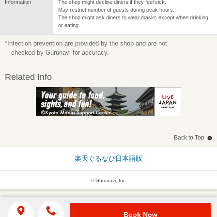
Information
The shop might decline diners if they feel sick.
May restrict number of guests during peak hours.
The shop might ask diners to wear masks except when drinking
or eating.
*Infection prevention are provided by the shop and are not
checked by Gurunavi for accuracy.
Related Info
Back to Top
楽天ぐるなび日本語版
© Gurunavi, Inc.
Book Now