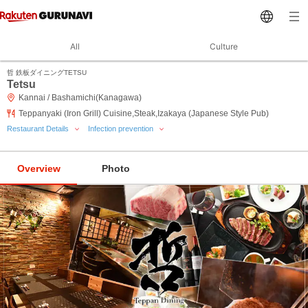
All
Culture
哲 鉄板ダイニングTETSU
Tetsu
Kannai / Bashamichi(Kanagawa)
Teppanyaki (Iron Grill) Cuisine,Steak,Izakaya (Japanese Style Pub)
Restaurant Details
Infection prevention
Overview
Photo