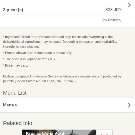
2 piece(s)
638 JPY
(tax included)
* Ingredients listed are representative and may not include everything in the
dish.Additional ingredients may be used. Depending on season and availability,
ingredients may change.
* Photos shown are for illustration purpose only.
* The price is in Japanese Yen (JPY)
* Price may vary.
Multiple Language Conversion System is Gurunavi's original system protected by
patents (Japan Patent No. 5898365, No. 5952479)
Menu List
Menus
Related Info