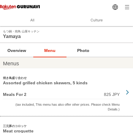
All
Culture
もつ鍋・焼鳥 山屋キッチン
Yamaya
Overview
Menu
Photo
Menus
焼き鳥盛り合わせ
Assorted grilled chicken skewers, 5 kinds
Meals For 2
825 JPY
(tax included, This menu has also offer other prices. Please check Menu
Details.)
三元豚のコロッケ
Meat croquette