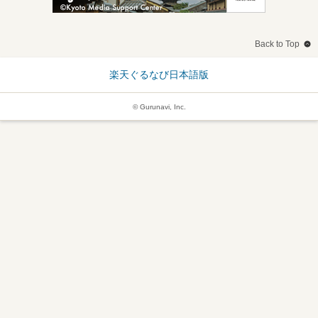
Back to Top
楽天ぐるなび日本語版
© Gurunavi, Inc.