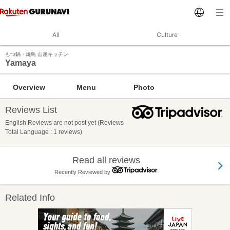
All
Culture
もつ鍋・焼鳥 山屋キッチン
Yamaya
Overview
Menu
Photo
Reviews List
English Reviews are not post yet (Reviews
Total Language : 1 reviews)
Read all reviews
Recently Reviewed by
Related Info