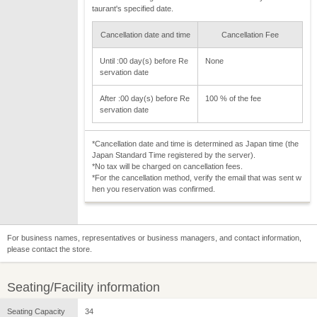
taurant's specified date.
Cancellation date and time
Cancellation Fee
Until :00 day(s) before Re
None
servation date
After :00 day(s) before Re
100 % of the fee
servation date
*Cancellation date and time is determined as Japan time (the
Japan Standard Time registered by the server).
*No tax will be charged on cancellation fees.
*For the cancellation method, verify the email that was sent w
hen you reservation was confirmed.
For business names, representatives or business managers, and contact information,
please contact the store.
Seating/Facility information
Seating Capacity
34