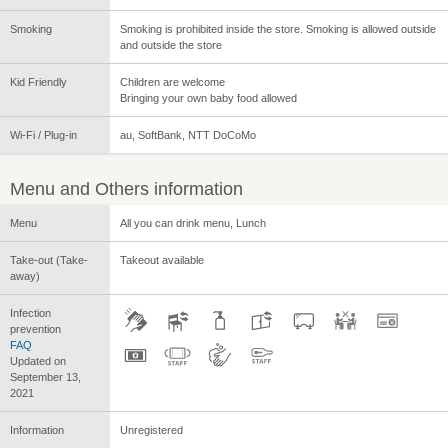
Smoking
Smoking is prohibited inside the store. Smoking is allowed outside
and outside the store
Kid Friendly
Children are welcome
Bringing your own baby food allowed
Wi-Fi / Plug-in
au, SoftBank, NTT DoCoMo
Menu and Others information
Menu
All you can drink menu, Lunch
Take-out (Take-
Takeout available
away)
Infection
prevention
FAQ
Updated on
September 13,
2021
Information
Unregistered