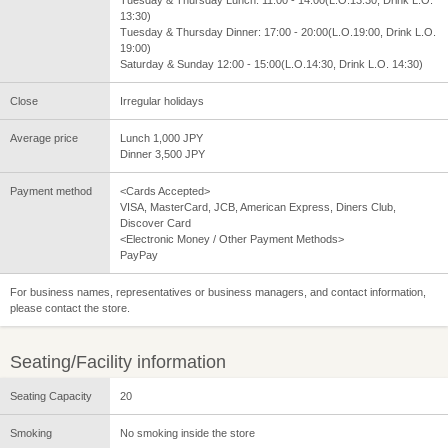
Tuesday & Thursday Lunch: 11:00 - 14:00(L.O.13:30, Drink L.O.
13:30)
Tuesday & Thursday Dinner: 17:00 - 20:00(L.O.19:00, Drink L.O.
19:00)
Saturday & Sunday 12:00 - 15:00(L.O.14:30, Drink L.O. 14:30)
Close
Irregular holidays
Average price
Lunch 1,000 JPY
Dinner 3,500 JPY
Payment method
<Cards Accepted>
VISA, MasterCard, JCB, American Express, Diners Club,
Discover Card
<Electronic Money / Other Payment Methods>
PayPay
For business names, representatives or business managers, and contact information,
please contact the store.
Seating/Facility information
Seating Capacity
20
Smoking
No smoking inside the store