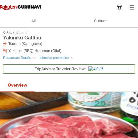
All
Culture
やきにくガッッツ
Yakiniku Gatttsu
Tsurumi(Kanagawa)
Yakiniku (BBQ),Horumon (Offal)
Restaurant Details
Infection prevention
TripAdvisor Traveler Reviews
Overview