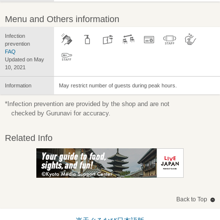
Menu and Others information
Infection
prevention
FAQ
Updated on May
10, 2021
Information
May restrict number of guests during peak hours.
*Infection prevention are provided by the shop and are not
checked by Gurunavi for accuracy.
Related Info
Back to Top