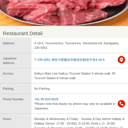
Restaurant Detail
Address
4-18-5, Tsurumichuo, Tsurumi-ku, Yokohama-shi, Kanagawa,
230-0051
Japanese
〒230-0051 神奈川県横浜市鶴見区鶴見中央4-18-5
Address
Access
Keikyu Main Line Keikyu-Tsurumi Station 2-minute walk JR
Tsurumi Station 6-minute walk
Parking
No Parking
Phone Number
+81-45-633-8529
*Please note that inquiry by phone may only be available in
Japanese.
Hours
Monday & Wednesday & Friday - Sunday & Day before holiday &
Holiday Dinner: 17:00 - 20:00(L.O.19:00, Drink L.O. 19:00)