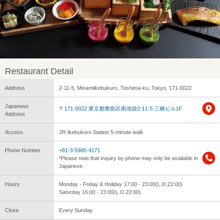
Restaurant Detail
Address
2-11-5, Minamiikebukuro, Toshima-ku, Tokyo, 171-0022
Japanese
〒171-0022 東京都豊島区南池袋2-11-5 三栖ビル1F
Address
Access
JR Ikebukuro Station 5-minute walk
Phone Number
+81-3-5985-4171
*Please note that inquiry by phone may only be available in
Japanese.
Hours
Monday - Friday & Holiday 17:00 - 23:00(L.O.22:00)
Saturday 16:00 - 23:00(L.O.22:00)
Close
Every Sunday