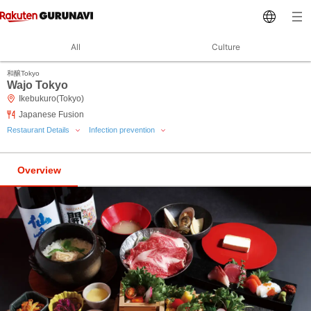
All
Culture
和醸Tokyo
Wajo Tokyo
Ikebukuro(Tokyo)
Japanese Fusion
Restaurant Details
Infection prevention
Overview