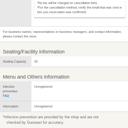
*No tax will be charged on cancellation fees.
*For the cancellation method, verify the email that was sent w
hen you reservation was confirmed.
For business names, representatives or business managers, and contact information,
please contact the store.
Seating/Facility information
Seating Capacity
20
Menu and Others information
Infection
Unregistered
prevention
FAQ
Information
Unregistered
*Infection prevention are provided by the shop and are not
checked by Gurunavi for accuracy.