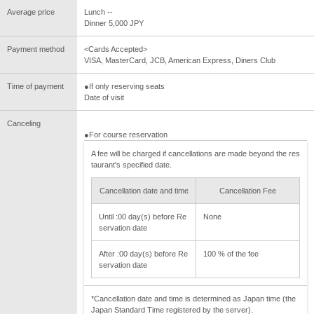
Average price
Lunch --
Dinner 5,000 JPY
Payment method
<Cards Accepted>
VISA, MasterCard, JCB, American Express, Diners Club
Time of payment
●If only reserving seats
Date of visit
Canceling
●For course reservation
A fee will be charged if cancellations are made beyond the res
taurant's specified date.
Cancellation date and time
Cancellation Fee
Until :00 day(s) before Re
None
servation date
After :00 day(s) before Re
100 % of the fee
servation date
*Cancellation date and time is determined as Japan time (the
Japan Standard Time registered by the server).