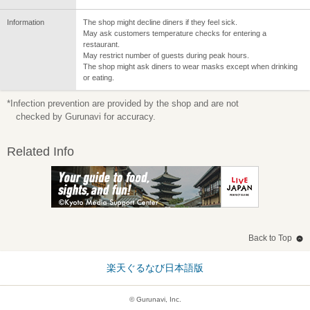
Information
The shop might decline diners if they feel sick.
May ask customers temperature checks for entering a
restaurant.
May restrict number of guests during peak hours.
The shop might ask diners to wear masks except when drinking
or eating.
*Infection prevention are provided by the shop and are not
checked by Gurunavi for accuracy.
Related Info
Back to Top
楽天ぐるなび日本語版
© Gurunavi, Inc.