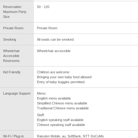
Reservation
50 - 120
Maximum Party
Size
Private Room
Private Room
Smoking
All seats can be smoked
Wheelchair
Wheelchair accessible
Accessible
Restrooms
Kid Friendly
Children are welcome
Bringing your own baby food allowed
Entry of baby buggies permitted.
Language Support
Menu:
English menu available
Simplified Chinese menu available
Traditional Chinese menu available
Staff:
English speaking staff available
Chinese speaking staff available
Wi-Fi / Plug-in
Rakuten Mobile, au, SoftBank, NTT DoCoMo