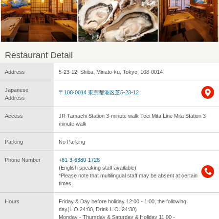
Restaurant Detail
Address
5-23-12, Shiba, Minato-ku, Tokyo, 108-0014
Japanese
〒108-0014 東京都港区芝5-23-12
Address
Access
JR Tamachi Station 3-minute walk Toei Mita Line Mita Station 3-
minute walk
Parking
No Parking
Phone Number
+81-3-6380-1728
(English speaking staff available)
*Please note that multilingual staff may be absent at certain
times.
Hours
Friday & Day before holiday 12:00 - 1:00, the following
day(L.O.24:00, Drink L.O. 24:30)
Monday - Thursday & Saturday & Holiday 11:00 -