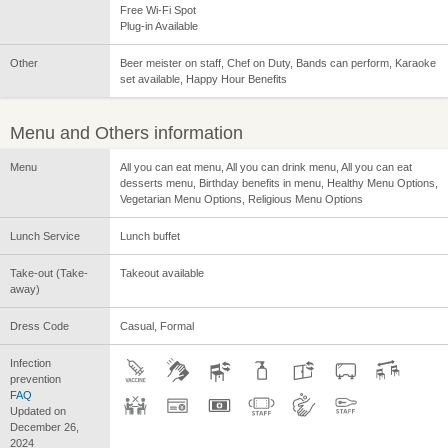
Free Wi-Fi Spot
Plug-in Available
Other
Beer meister on staff, Chef on Duty, Bands can perform, Karaoke
set available, Happy Hour Benefits
Menu and Others information
Menu
All you can eat menu, All you can drink menu, All you can eat
desserts menu, Birthday benefits in menu, Healthy Menu Options,
Vegetarian Menu Options, Religious Menu Options
Lunch Service
Lunch buffet
Take-out (Take-
Takeout available
away)
Dress Code
Casual, Formal
Infection
prevention
FAQ
Updated on
December 26,
2024