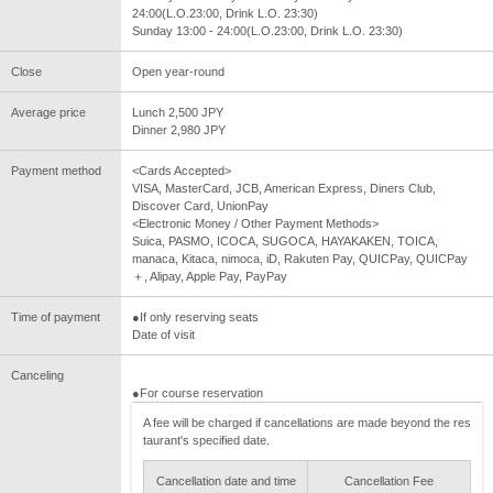
24:00(L.O.23:00, Drink L.O. 23:30)
Sunday 13:00 - 24:00(L.O.23:00, Drink L.O. 23:30)
Close
Open year-round
Average price
Lunch 2,500 JPY
Dinner 2,980 JPY
Payment method
<Cards Accepted>
VISA, MasterCard, JCB, American Express, Diners Club,
Discover Card, UnionPay
<Electronic Money / Other Payment Methods>
Suica, PASMO, ICOCA, SUGOCA, HAYAKAKEN, TOICA,
manaca, Kitaca, nimoca, iD, Rakuten Pay, QUICPay, QUICPay
＋, Alipay, Apple Pay, PayPay
Time of payment
●If only reserving seats
Date of visit
Canceling
●For course reservation
A fee will be charged if cancellations are made beyond the res
taurant's specified date.
Cancellation date and time
Cancellation Fee