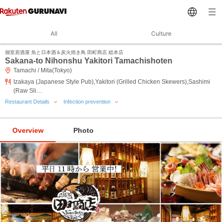
All
Culture
個室居酒屋 魚と日本酒＆炭火焼き鳥 田町商店 総本店
Sakana-to Nihonshu Yakitori Tamachishoten
Tamachi / Mita(Tokyo)
Izakaya (Japanese Style Pub),Yakitori (Grilled Chicken Skewers),Sashimi
(Raw Sli…
Restaurant Details
Infection prevention
Overview
Photo