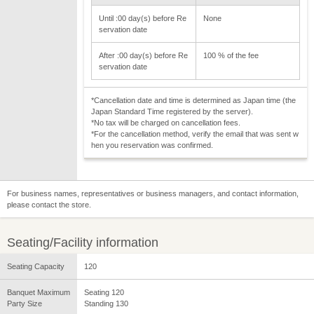
Until :00 day(s) before Re
None
servation date
After :00 day(s) before Re
100 % of the fee
servation date
*Cancellation date and time is determined as Japan time (the
Japan Standard Time registered by the server).
*No tax will be charged on cancellation fees.
*For the cancellation method, verify the email that was sent w
hen you reservation was confirmed.
For business names, representatives or business managers, and contact information,
please contact the store.
Seating/Facility information
Seating Capacity
120
Banquet Maximum
Seating 120
Party Size
Standing 130