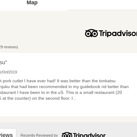
Map
29 reviews)
su”
1/Oct/2019
 pork cutlet I have ever had! It was better than the tonkatsu
hinjuku that had been recommended in my guidebook nd better than
taurant I have been to in the uS. This is a small restaurant (20
5 at the counter) on the second floor. I
...
views
Recently Reviewed by