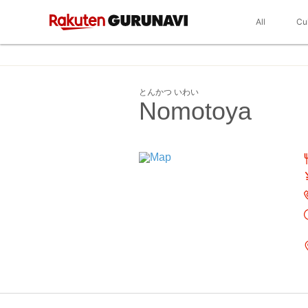
All
Cu
とんかつ いわい
Nomotoya