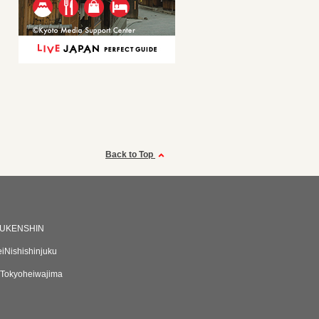
Back to Top
UKENSHIN
eiNishishinjuku
Tokyoheiwajima