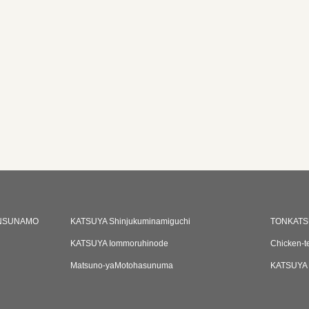
NSUNAMO
KATSUYA Shinjukuminamiguchi
TONKATS
KATSUYA Iommoruhinode
Chicken-t
Matsuno-yaMotohasunuma
KATSUYA 