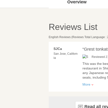
Overview
Reviews List
English Reviews (Reviews Total Language : 
SJCa
“Grest tonkat
San Jose, Californ
Reviewed 2
ia
This was the best
restaurant in S
any Japanese res
seats, including 
More
Read all re