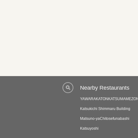
Nearby Restaurants
YAWARAKATONKATSUMAMEZO
Katsukichi Shimmaru Building
Matsuno-yaChitosefunabashi
Katsuyoshi