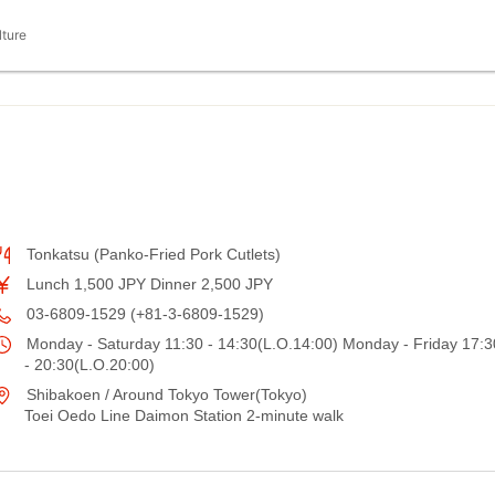
lture
Tonkatsu (Panko-Fried Pork Cutlets)
Lunch 1,500 JPY Dinner 2,500 JPY
03-6809-1529 (+81-3-6809-1529)
Monday - Saturday 11:30 - 14:30(L.O.14:00) Monday - Friday 17:3
- 20:30(L.O.20:00)
Shibakoen / Around Tokyo Tower(Tokyo)
Toei Oedo Line Daimon Station 2-minute walk