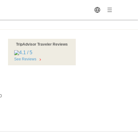
TripAdvisor Traveler Reviews
See Reviews
0