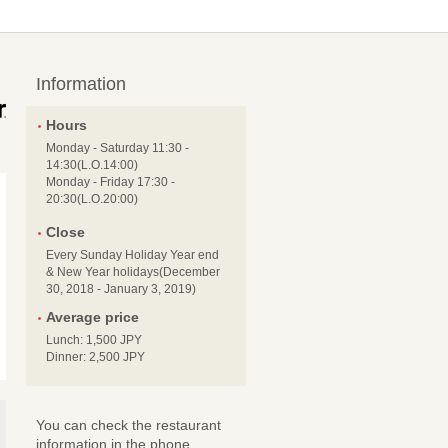
Information
Hours
Monday - Saturday 11:30 -
14:30(L.O.14:00)
Monday - Friday 17:30 -
20:30(L.O.20:00)
Close
Every Sunday Holiday Year end
& New Year holidays(December
30, 2018 - January 3, 2019)
Average price
Lunch: 1,500 JPY
Dinner: 2,500 JPY
You can check the restaurant
information in the phone.