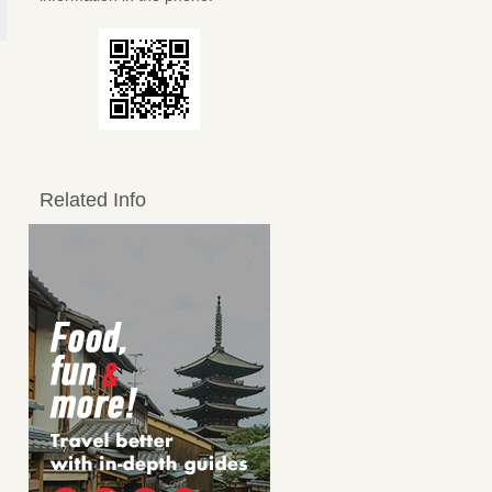
Related Info