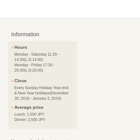
Information
Hours
Monday - Saturday 11:30 -
14:30(L.O.14:00)
Monday - Friday 17:30 -
20:30(L.O.20:00)
Close
Every Sunday Holiday Year end
& New Year holidays(December
30, 2018 - January 3, 2019)
Average price
Lunch: 1,500 JPY
Dinner: 2,500 JPY