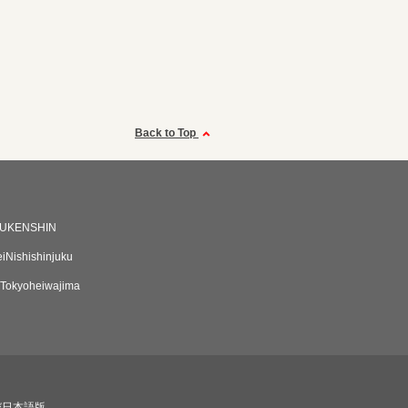
Back to Top
UKENSHIN
eiNishishinjuku
Tokyoheiwajima
び日本語版