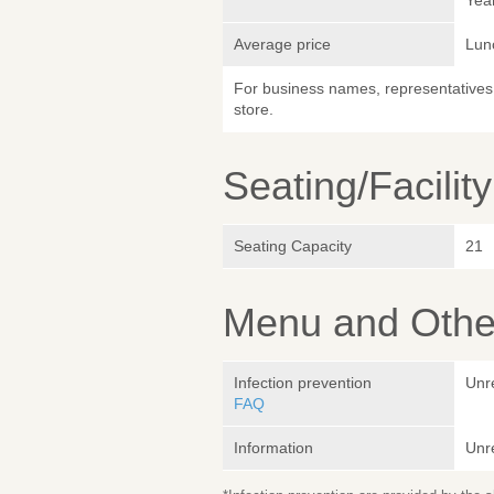
Yea
Average price
Lun
For business names, representatives 
store.
Seating/Facilit
Seating Capacity
21
Menu and Other
Infection prevention
Unr
FAQ
Information
Unr