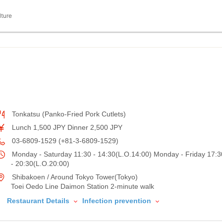
lture
Tonkatsu (Panko-Fried Pork Cutlets)
Lunch 1,500 JPY Dinner 2,500 JPY
03-6809-1529 (+81-3-6809-1529)
Monday - Saturday 11:30 - 14:30(L.O.14:00) Monday - Friday 17:3
- 20:30(L.O.20:00)
Shibakoen / Around Tokyo Tower(Tokyo)
Toei Oedo Line Daimon Station 2-minute walk
Restaurant Details
Infection prevention