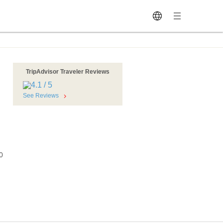
TripAdvisor Traveler Reviews
See Reviews
0