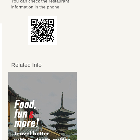
You can check the restaurant
information in the phone.
Related Info