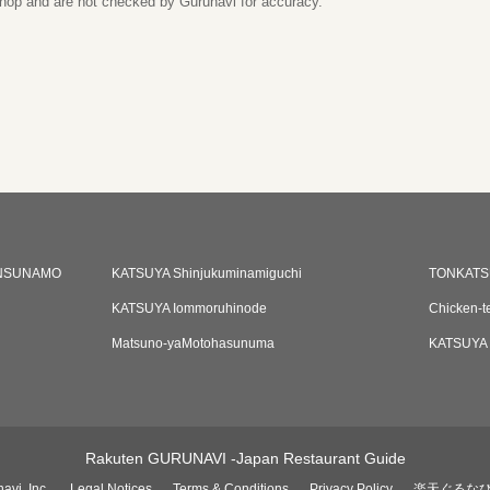
 shop and are not checked by Gurunavi for accuracy.
NSUNAMO
KATSUYA Shinjukuminamiguchi
TONKATS
KATSUYA Iommoruhinode
Chicken-t
Matsuno-yaMotohasunuma
KATSUYA 
Rakuten GURUNAVI -Japan Restaurant Guide
avi, Inc.
Legal Notices
Terms & Conditions
Privacy Policy
楽天ぐるな