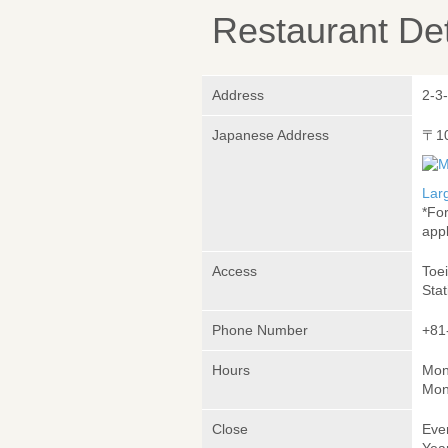
Restaurant Det
Address
2-3
Japanese Address
〒1
Lar
*Fo
appl
Access
Toe
Stat
Phone Number
+81
Hours
Mon
Mon
Close
Eve