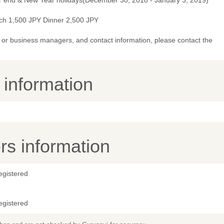
r end & New Year holidays(December 30, 2018 - January 3, 2019)
ch 1,500 JPY Dinner 2,500 JPY
or business managers, and contact information, please contact the
y information
s information
egistered
egistered