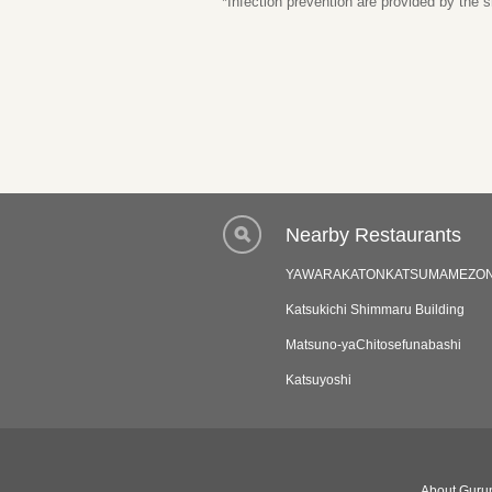
*Infection prevention are provided by the
Nearby Restaurants
YAWARAKATONKATSUMAMEZO
Katsukichi Shimmaru Building
Matsuno-yaChitosefunabashi
Katsuyoshi
About Gurun