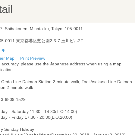
ail
-7, Shibakouen, Minato-ku, Tokyo, 105-0011
05-0011 東京都港区芝公園2-3-7 玉川ビル2F
ger Map
Print Preview
r accuracy, please use the Japanese address when using a map
ication.
i Oedo Line Daimon Station 2-minute walk, Toei Asakusa Line Daimon
ion 2-minute walk
-3-6809-1529
day - Saturday 11:30 - 14:30(L.O.14:00)
day - Friday 17:30 - 20:30(L.O.20:00)
ry Sunday Holiday