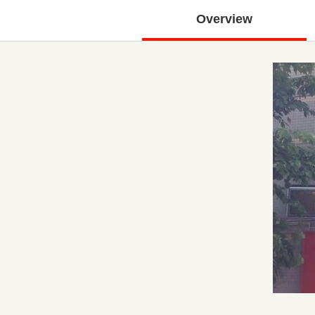
Overview