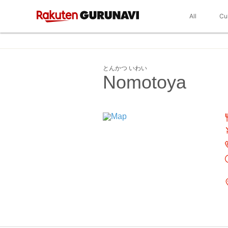
All
Cu
とんかつ いわい
Nomotoya