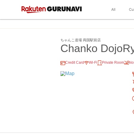
All
Cu
ちゃんこ道場 両国駅前店
Chanko DojoR
Credit Card
Wi-Fi
Private Room
No