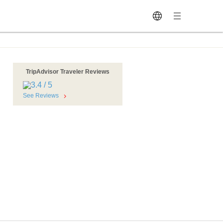
TripAdvisor Traveler Reviews
See Reviews