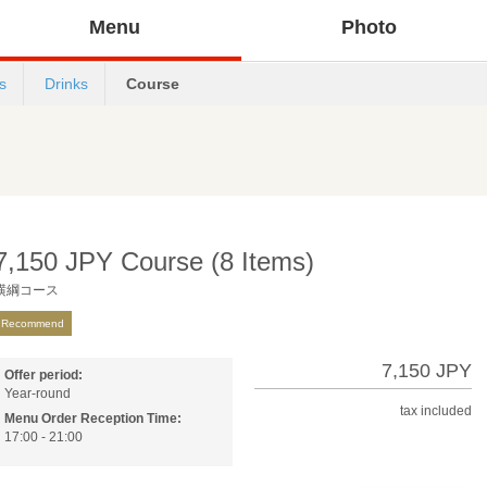
Menu
Photo
s
Drinks
Course
7,150 JPY Course (8 Items)
横綱コース
Recommend
7,150 JPY
Offer period:
Year-round
tax included
Menu Order Reception Time:
17:00 - 21:00