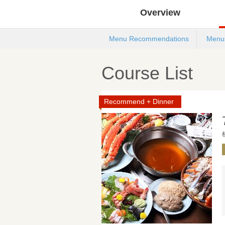
Overview
Menu Recommendations
Menu
Course List
Recommend + Dinner