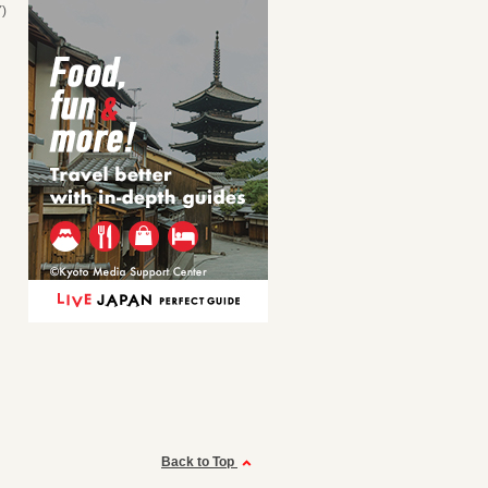
)
Back to Top