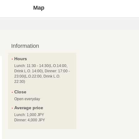
Map
Information
Hours
Lunch: 11:30 - 14:30(L.O.14:00,
Drink L.O. 14:00), Dinner: 17:00 -
23:00(L.O.22:00, Drink L.O.
22:30)
Close
Open everyday
Average price
Lunch: 1,000 JPY
Dinner: 4,000 JPY