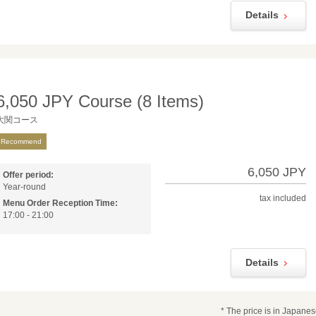
Details
6,050 JPY Course (8 Items)
大関コース
Recommend
6,050 JPY
Offer period:
Year-round
tax included
Menu Order Reception Time:
17:00 - 21:00
Details
* The price is in Japane