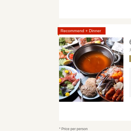
Recommend + Dinner
* Price per person