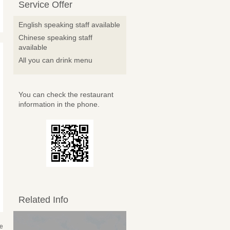
Service Offer
English speaking staff available
Chinese speaking staff
available
All you can drink menu
You can check the restaurant
information in the phone.
Related Info
se