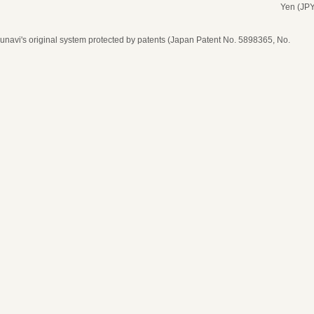
Yen (JPY
navi's original system protected by patents (Japan Patent No. 5898365, No.
date, time, and number of guests
ease select seat type
ime
* Price per person
* The price is in Japanese Yen (JPY)
* Price per person
* The price is in Japanese Yen (JPY)