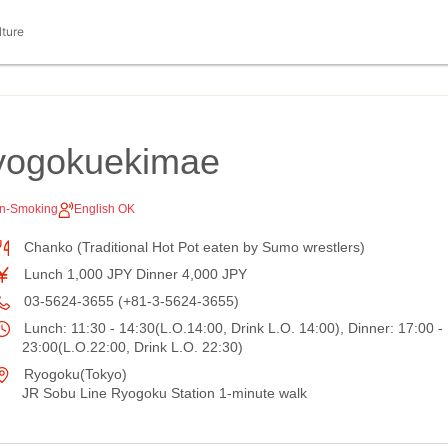
lture
yogokuekimae
n-Smoking
English OK
Chanko (Traditional Hot Pot eaten by Sumo wrestlers)
Lunch 1,000 JPY Dinner 4,000 JPY
03-5624-3655 (+81-3-5624-3655)
Lunch: 11:30 - 14:30(L.O.14:00, Drink L.O. 14:00), Dinner: 17:00 -
23:00(L.O.22:00, Drink L.O. 22:30)
Ryogoku(Tokyo)
JR Sobu Line Ryogoku Station 1-minute walk