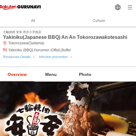
All
Culture
七輪焼肉 安安 所沢小手指店
Yakiniku(Japanese BBQ) An An Tokorozawakotesashi
Tokorozawa(Saitama)
Yakiniku (BBQ),Horumon (Offal),Buffet
Restaurant Details
Infection prevention
Overview
Menu
Photo