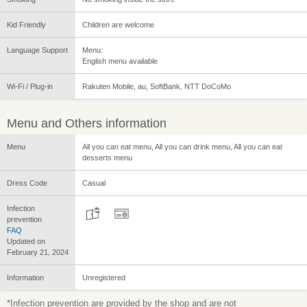
Kid Friendly
Children are welcome
Language Support
Menu:
English menu available
Wi-Fi / Plug-in
Rakuten Mobile, au, SoftBank, NTT DoCoMo
Menu and Others information
Menu
All you can eat menu, All you can drink menu, All you can eat
desserts menu
Dress Code
Casual
Infection
prevention
FAQ
Updated on
February 21, 2024
Information
Unregistered
*Infection prevention are provided by the shop and are not