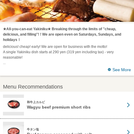
★All-you-can-eat Yakiniku★ Breaking through the limits of ''cheap,
delicious, and filling''! ! We are open even on Saturdays, Sundays, and
holidays！
delicious! cheap! early! We are open for business with the motto!
A single Yakiniku dish starts at 290 yen (319 yen including tax) - very
reasonable!
See More
Menu Recommendations
和牛上カルビ
Wagyu beef premium short ribs
牛タン塩