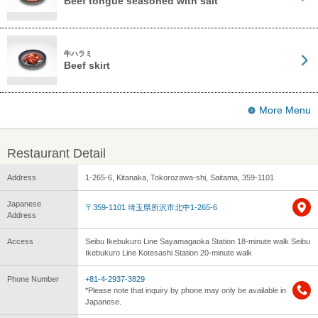
Beef tongue seasoned with salt
牛ハラミ
Beef skirt
More Menu
Restaurant Detail
Address
1-265-6, Kitanaka, Tokorozawa-shi, Saitama, 359-1101
Japanese
〒359-1101 埼玉県所沢市北中1-265-6
Address
Access
Seibu Ikebukuro Line Sayamagaoka Station 18-minute walk Seibu
Ikebukuro Line Kotesashi Station 20-minute walk
Phone Number
+81-4-2937-3829
*Please note that inquiry by phone may only be available in
Japanese.