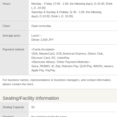
Hours
Monday - Friday 17:00 - 1:00, the following day(L.O.24:30, Drink
L.O. 24:30)
Saturday & Sunday & Holiday 11:30 - 1:00, the following
day(L.O.24:30, Drink L.O. 24:30)
Close
Open everyday
Average price
Lunch --
Dinner 2,500 JPY
Payment method
<Cards Accepted>
VISA, MasterCard, JCB, American Express, Diners Club,
Discover Card, DC, UnionPay
<Electronic Money / Other Payment Methods>
Suica, PASMO, iD, Edy, Rakuten Pay, QUICPay, WAON, nanaco,
Apple Pay, PayPay
For business names, representatives or business managers, and contact information,
please contact the store.
Seating/Facility information
Seating Capacity
50
Smoking
No smoking inside the store