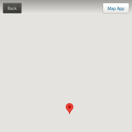
Back
Map App