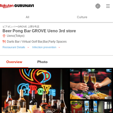
All
Culture
ビアポンバーGROVE 上野3号店
Beer Pong Bar GROVE Ueno 3rd store
Ueno(Tokyo)
Darts Bar / Virtual Golf Bar,Bar,Party Spaces
Restaurant Details
Infection prevention
Overview
Photo