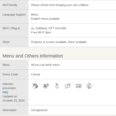
Kid Friendly
Please refrain from bringing your own children
Language Support
Menu:
English menu available
Wi-Fi / Plug-in
au, SoftBank, NTT DoCoMo
Free Wi-Fi Spot
Other
Projector & screen available, Darts available
Menu and Others information
Menu
All you can drink menu
Dress Code
Casual
Infection
prevention
FAQ
Updated on
October 23, 2024
Information
Unregistered