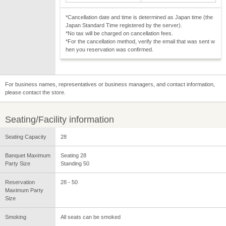
*Cancellation date and time is determined as Japan time (the
Japan Standard Time registered by the server).
*No tax will be charged on cancellation fees.
*For the cancellation method, verify the email that was sent w
hen you reservation was confirmed.
For business names, representatives or business managers, and contact information,
please contact the store.
Seating/Facility information
Seating Capacity
28
Banquet Maximum
Seating 28
Party Size
Standing 50
Reservation
28 - 50
Maximum Party
Size
Smoking
All seats can be smoked