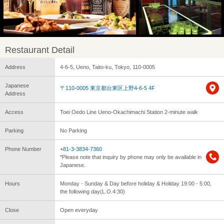
Restaurant Detail
Address
4-6-5, Ueno, Taito-ku, Tokyo, 110-0005
Japanese
〒110-0005 東京都台東区上野4-6-5 4F
Address
Access
Toei Oedo Line Ueno-Okachimachi Station 2-minute walk
Parking
No Parking
Phone Number
+81-3-3834-7360
*Please note that inquiry by phone may only be available in
Japanese.
Hours
Monday - Sunday & Day before holiday & Holiday 19:00 - 5:00,
the following day(L.O.4:30)
Close
Open everyday