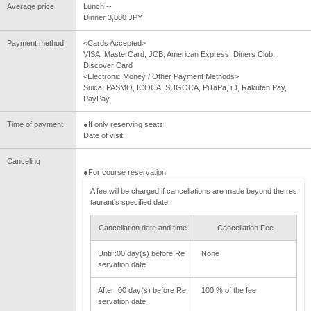
Average price
Lunch --
Dinner 3,000 JPY
Payment method
<Cards Accepted>
VISA, MasterCard, JCB, American Express, Diners Club,
Discover Card
<Electronic Money / Other Payment Methods>
Suica, PASMO, ICOCA, SUGOCA, PiTaPa, iD, Rakuten Pay,
PayPay
Time of payment
●If only reserving seats
Date of visit
Canceling
●For course reservation
A fee will be charged if cancellations are made beyond the res
taurant's specified date.
Cancellation date and time
Cancellation Fee
Until :00 day(s) before Re
None
servation date
After :00 day(s) before Re
100 % of the fee
servation date