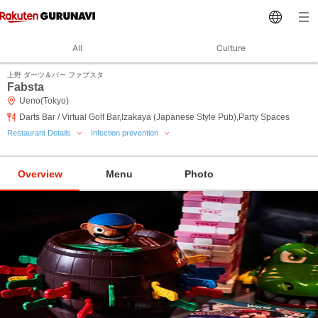
All
Culture
上野 ダーツ＆バー ファブスタ
Fabsta
Ueno(Tokyo)
Darts Bar / Virtual Golf Bar,Izakaya (Japanese Style Pub),Party Spaces
Restaurant Details
Infection prevention
Overview
Menu
Photo