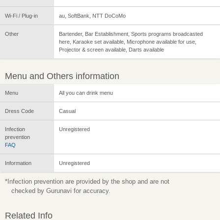
Wi-Fi / Plug-in
au, SoftBank, NTT DoCoMo
Other
Bartender, Bar Establishment, Sports programs broadcasted
here, Karaoke set available, Microphone available for use,
Projector & screen available, Darts available
Menu and Others information
Menu
All you can drink menu
Dress Code
Casual
Infection
Unregistered
prevention
FAQ
Information
Unregistered
*Infection prevention are provided by the shop and are not
checked by Gurunavi for accuracy.
Related Info