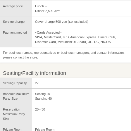
Average price
Lunch --
Dinner 2,500 JPY
Service charge
Cover charge 500 yen (tax excluded)
Payment method
<Cards Accepted>
VISA, MasterCard, JCB, American Express, Diners Club,
Discover Card, Mitsubishi UFJ card, UC, DC, NICOS
For business names, representatives or business managers, and contact information,
please contact the store.
Seating/Facility information
Seating Capacity
27
Banquet Maximum
Seating 20
Party Size
Standing 40
Reservation
20 - 30
Maximum Party
Size
Private Room
Private Room