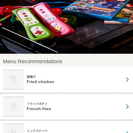
Menu Recommendations
唐揚げ
Fried chicken
フライドポテト
French fries
ミックスナッツ