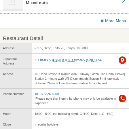
Mixed nuts
More Menu
Restaurant Detail
Address
2-9-5, Ueno, Taito-ku, Tokyo, 110-0005
Japanese
〒110-0005 東京都台東区上野2-9-5 長岡ビル5F
Address
Access
JR Ueno Station 3-minute walk Subway Ginza Line Ueno-Hirokoji
Station 2-minute walk JR Okachimachi Station 3-minute walk
Subway Chiyoda Line Yushima Station 4-minute walk
Phone Number
+81-3-5826-8269
*Please note that inquiry by phone may only be available in
Japanese.
Hours
18:00 - 5:00, the following day(L.O.4:00, Drink L.O. 4:30)
Close
Irregular holidays