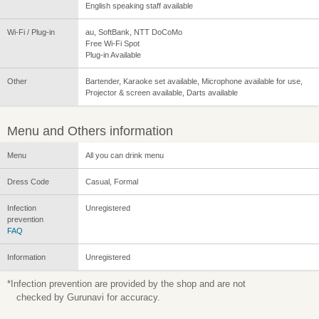
English speaking staff available
Wi-Fi / Plug-in
au, SoftBank, NTT DoCoMo
Free Wi-Fi Spot
Plug-in Available
Other
Bartender, Karaoke set available, Microphone available for use,
Projector & screen available, Darts available
Menu and Others information
Menu
All you can drink menu
Dress Code
Casual, Formal
Infection
Unregistered
prevention
FAQ
Information
Unregistered
*Infection prevention are provided by the shop and are not
checked by Gurunavi for accuracy.