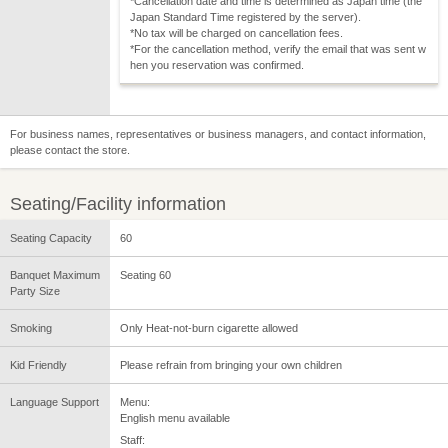
*Cancellation date and time is determined as Japan time (the
Japan Standard Time registered by the server).
*No tax will be charged on cancellation fees.
*For the cancellation method, verify the email that was sent w
hen you reservation was confirmed.
For business names, representatives or business managers, and contact information,
please contact the store.
Seating/Facility information
Seating Capacity
60
Banquet Maximum
Seating 60
Party Size
Smoking
Only Heat-not-burn cigarette allowed
Kid Friendly
Please refrain from bringing your own children
Language Support
Menu:
English menu available
Staff: