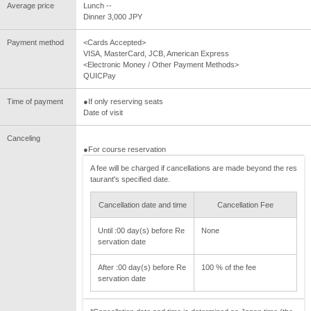
Average price
Lunch --
Dinner 3,000 JPY
Payment method
<Cards Accepted>
VISA, MasterCard, JCB, American Express
<Electronic Money / Other Payment Methods>
QUICPay
Time of payment
●If only reserving seats
Date of visit
Canceling
●For course reservation
A fee will be charged if cancellations are made beyond the res
taurant's specified date.
Cancellation date and time
Cancellation Fee
Until :00 day(s) before Re
None
servation date
After :00 day(s) before Re
100 % of the fee
servation date