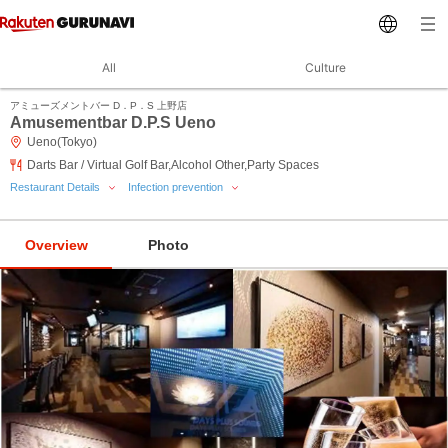
All
Culture
アミューズメントバー D．P．S 上野店
Amusementbar D.P.S Ueno
Ueno(Tokyo)
Darts Bar / Virtual Golf Bar,Alcohol Other,Party Spaces
Restaurant Details
Infection prevention
Overview
Photo