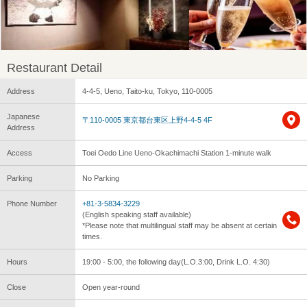
Restaurant Detail
Address
4-4-5, Ueno, Taito-ku, Tokyo, 110-0005
Japanese
〒110-0005 東京都台東区上野4-4-5 4F
Address
Access
Toei Oedo Line Ueno-Okachimachi Station 1-minute walk
Parking
No Parking
Phone Number
+81-3-5834-3229
(English speaking staff available)
*Please note that multilingual staff may be absent at certain
times.
Hours
19:00 - 5:00, the following day(L.O.3:00, Drink L.O. 4:30)
Close
Open year-round