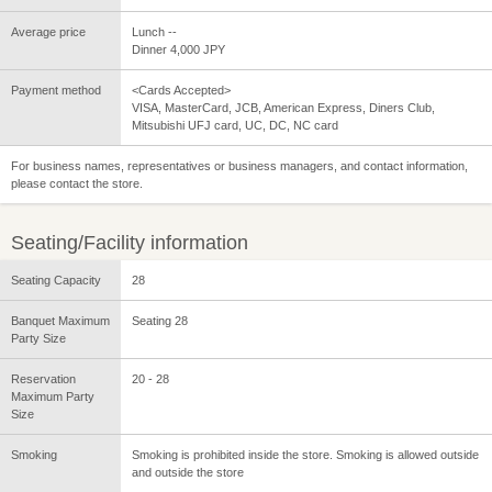
Average price
Lunch --
Dinner 4,000 JPY
Payment method
<Cards Accepted>
VISA, MasterCard, JCB, American Express, Diners Club,
Mitsubishi UFJ card, UC, DC, NC card
For business names, representatives or business managers, and contact information,
please contact the store.
Seating/Facility information
Seating Capacity
28
Banquet Maximum
Seating 28
Party Size
Reservation
20 - 28
Maximum Party
Size
Smoking
Smoking is prohibited inside the store. Smoking is allowed outside
and outside the store