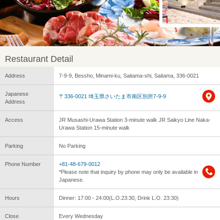
Restaurant Detail
Address
7-9-9, Bessho, Minami-ku, Saitama-shi, Saitama, 336-0021
Japanese
〒336-0021 埼玉県さいたま市南区別所7-9-9
Address
Access
JR Musashi-Urawa Station 3-minute walk JR Saikyo Line Naka-
Urawa Station 15-minute walk
Parking
No Parking
Phone Number
+81-48-679-0012
*Please note that inquiry by phone may only be available in
Japanese.
Hours
Dinner: 17:00 - 24:00(L.O.23:30, Drink L.O. 23:30)
Close
Every Wednesday