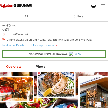
All
Culture
634和浦バル
634
Urawa(Saitama)
Dining Bar,Spanish Bar / Italian Bar,Izakaya (Japanese Style Pub)
Restaurant Details
Infection prevention
TripAdvisor Traveler Reviews
Overview
Photo