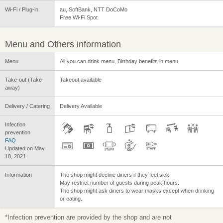
Wi-Fi / Plug-in
au, SoftBank, NTT DoCoMo
Free Wi-Fi Spot
Menu and Others information
Menu
All you can drink menu, Birthday benefits in menu
Take-out (Take-
Takeout available
away)
Delivery / Catering
Delivery Available
Infection
prevention
FAQ
Updated on May
18, 2021
Information
The shop might decline diners if they feel sick.
May restrict number of guests during peak hours.
The shop might ask diners to wear masks except when drinking
or eating.
*Infection prevention are provided by the shop and are not