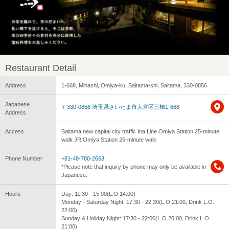
Restaurant Detail
Address
1-668, Mihashi, Omiya-ku, Saitama-shi, Saitama, 330-0856
Japanese
〒330-0856 埼玉県さいたま市大宮区三橋1-668
Address
Access
Saitama new capital city traffic Ina Line Omiya Station 25-minute
walk JR Omiya Station 25-minute walk
Phone Number
+81-48-780-2653
*Please note that inquiry by phone may only be available in
Japanese.
Hours
Day: 11:30 - 15:00(L.O.14:00)
Monday - Saturday Night: 17:30 - 22:30(L.O.21:00, Drink L.O.
22:00)
Sunday & Holiday Night: 17:30 - 22:00(L.O.20:00, Drink L.O.
21:00)