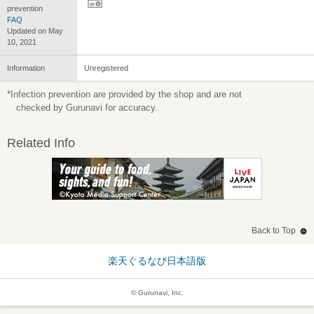
prevention
FAQ
Updated on May
10, 2021
Information
Unregistered
*Infection prevention are provided by the shop and are not
checked by Gurunavi for accuracy.
Related Info
Back to Top
楽天ぐるなび日本語版
© Gurunavi, Inc.