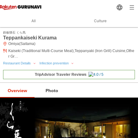
All
Culture
鉄板懐石 くら馬
Teppankaiseki Kurama
Omiya(Saitama)
Kaiseki (Traditional Multi-Course Meal),Teppanyaki (Iron Grill) Cuisine,Othe
r Gr…
Restaurant Details
Infection prevention
TripAdvisor Traveler Reviews
Overview
Photo