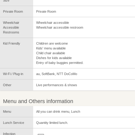
Size
Private Room
Private Room
Wheelchair
Wheelchair accessible
Accessible
Wheelchair accessible restroom
Restrooms
Kid Friendly
Children are welcome
Kids' menu available
Child chair available
Dishes for kids available
Entry of baby buggies permitted.
Wi-Fi / Plug-in
au, SoftBank, NTT DoCoMo
Other
Live performances & shows
Menu and Others information
Menu
All you can drink menu, Lunch
Lunch Service
Quantity limited lunch.
Infection