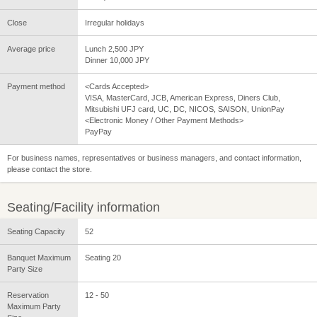
Close
Irregular holidays
Average price
Lunch 2,500 JPY
Dinner 10,000 JPY
Payment method
<Cards Accepted>
VISA, MasterCard, JCB, American Express, Diners Club,
Mitsubishi UFJ card, UC, DC, NICOS, SAISON, UnionPay
<Electronic Money / Other Payment Methods>
PayPay
For business names, representatives or business managers, and contact information,
please contact the store.
Seating/Facility information
Seating Capacity
52
Banquet Maximum
Seating 20
Party Size
Reservation
12 - 50
Maximum Party