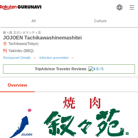
All
Culture
叙々苑 立川シネマシティ店
JOJOEN Tachikawashinemashitei
Tachikawa(Tokyo)
Yakiniku (BBQ)
Restaurant Details
Infection prevention
TripAdvisor Traveler Reviews
Overview