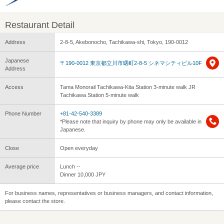
Restaurant Detail
Address
2-8-5, Akebonocho, Tachikawa-shi, Tokyo, 190-0012
Japanese
〒190-0012 東京都立川市曙町2-8-5 シネマシティビル10F
Address
Access
Tama Monorail Tachikawa-Kita Station 3-minute walk JR
Tachikawa Station 5-minute walk
Phone Number
+81-42-540-3389
*Please note that inquiry by phone may only be available in
Japanese.
Close
Open everyday
Average price
Lunch --
Dinner 10,000 JPY
For business names, representatives or business managers, and contact information,
please contact the store.