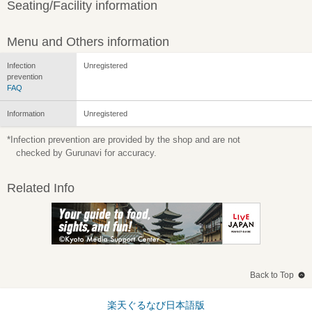
Seating/Facility information
Menu and Others information
Infection
Unregistered
prevention
FAQ
Information
Unregistered
*Infection prevention are provided by the shop and are not
checked by Gurunavi for accuracy.
Related Info
Back to Top
楽天ぐるなび日本語版