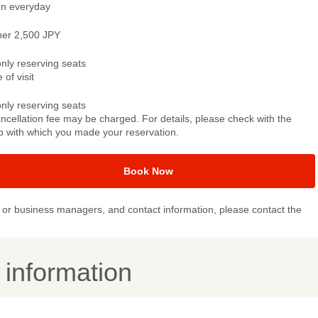
n everyday
ner 2,500 JPY
only reserving seats
 of visit
only reserving seats
ncellation fee may be charged. For details, please check with the
p with which you made your reservation.
Book Now
or business managers, and contact information, please contact the
y information