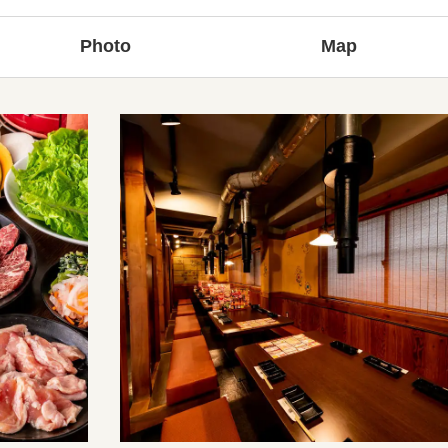
Photo
Map