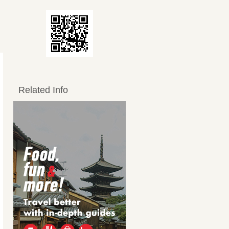
Related Info