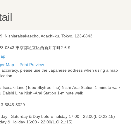
ail
-9, Nishiaraisakaecho, Adachi-ku, Tokyo, 123-0843
23-0843 東京都足立区西新井栄町2-6-9
ger Map
Print Preview
r accuracy, please use the Japanese address when using a map
ication.
 Isesaki Line (Tobu Skytree line) Nishi-Arai Station 1-minute walk,
 Daishi Line Nishi-Arai Station 1-minute walk
-3-5845-3029
day - Saturday & Day before holiday 17:00 - 23:00(L.O.22:15)
day & Holiday 16:00 - 22:00(L.O.21:15)