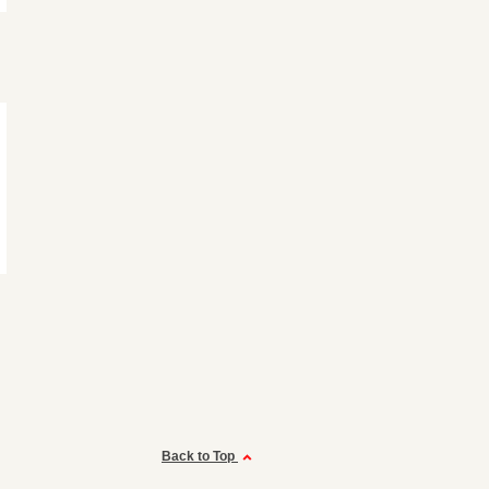
Back to Top