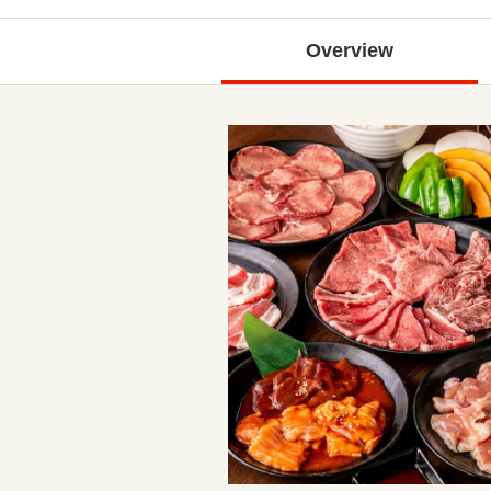
Overview