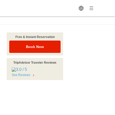
Free & Instant Reservation
Book Now
TripAdvisor Traveler Reviews
See Reviews