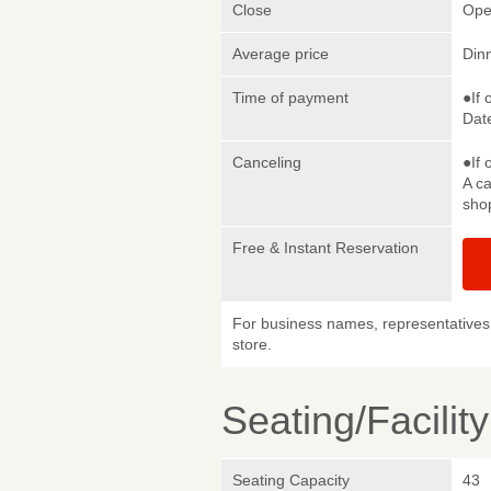
Close
Ope
Average price
Din
Time of payment
●If 
Date
Canceling
●If 
A ca
sho
Free & Instant Reservation
For business names, representatives 
store.
Seating/Facilit
Seating Capacity
43