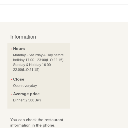
Information
Hours
Monday - Saturday & Day before
holiday 17:00 - 23:00(L.O.22:15)
Sunday & Holiday 16:00 -
22:00(L.O.21:15)
Close
Open everyday
Average price
Dinner: 2,500 JPY
You can check the restaurant
information in the phone.