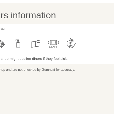
s information
ual
shop might decline diners if they feel sick.
 shop and are not checked by Gurunavi for accuracy.