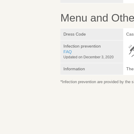
Menu and Other
Dress Code
Cas
Infection prevention
FAQ
Updated on December 3, 2020
Information
The 
*Infection prevention are provided by the