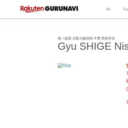
All
Cu
食べ放題 元氣七輪焼肉 牛繁 西新井店
Gyu SHIGE Nis