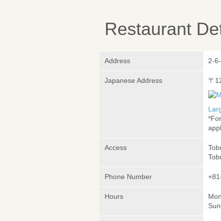
Restaurant Det
Address
2-6
Japanese Address
〒1
Lar
*Fo
appl
Access
Tobu
Tobu
Phone Number
+81
Hours
Mon
Sun