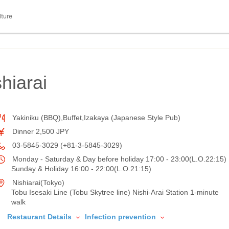
lture
hiarai
Yakiniku (BBQ),Buffet,Izakaya (Japanese Style Pub)
Dinner 2,500 JPY
03-5845-3029 (+81-3-5845-3029)
Monday - Saturday & Day before holiday 17:00 - 23:00(L.O.22:15)
Sunday & Holiday 16:00 - 22:00(L.O.21:15)
Nishiarai(Tokyo)
Tobu Isesaki Line (Tobu Skytree line) Nishi-Arai Station 1-minute
walk
Restaurant Details
Infection prevention