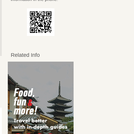
Related Info