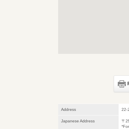
Address
22-
Japanese Address
〒2
*Fo