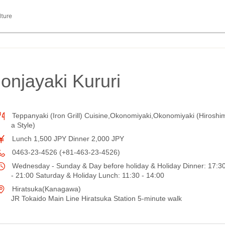
lture
njayaki Kururi
Teppanyaki (Iron Grill) Cuisine,Okonomiyaki,Okonomiyaki (Hiroshi
a Style)
Lunch 1,500 JPY Dinner 2,000 JPY
0463-23-4526 (+81-463-23-4526)
Wednesday - Sunday & Day before holiday & Holiday Dinner: 17:3
- 21:00 Saturday & Holiday Lunch: 11:30 - 14:00
Hiratsuka(Kanagawa)
JR Tokaido Main Line Hiratsuka Station 5-minute walk