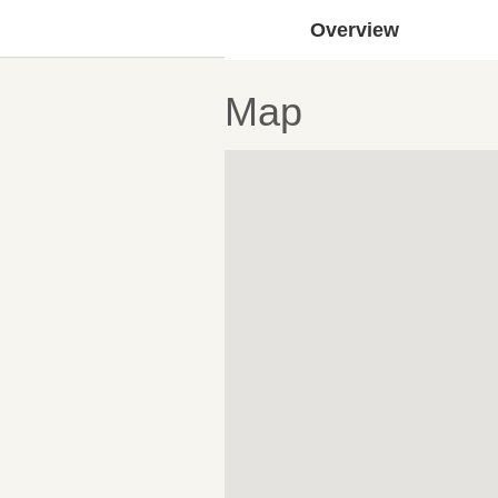
Overview
Map