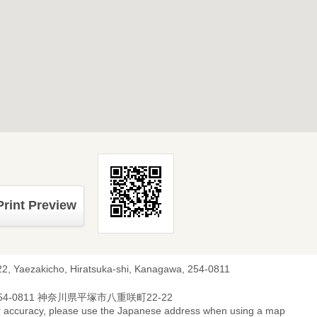
Print Preview
22, Yaezakicho, Hiratsuka-shi, Kanagawa, 254-0811
54-0811 神奈川県平塚市八重咲町22-22
r accuracy, please use the Japanese address when using a map