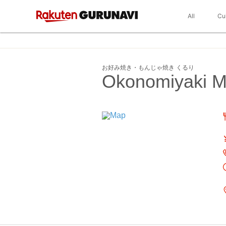
All
Cu
お好み焼き・もんじゃ焼き くるり
Okonomiyaki Mo