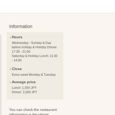
Information
Hours
Wednesday - Sunday & Day
before holiday & Holiday Dinner:
17:30 - 21:00
Saturday & Holiday Lunch: 11:30
- 14:00
Close
Every week Monday & Tuesday
Average price
Lunch: 1,500 JPY
Dinner: 2,000 JPY
You can check the restaurant
information in the phone.