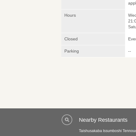
appl
Hours
Wed
21:
Sat
Closed
Eve
Parking
--
Nearby Restaurants
Taishusakaba Issumboshi Tennou