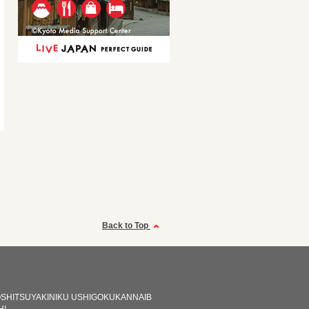
Back to Top
OSHITSUYAKINIKU USHIGOKUKANNAIB