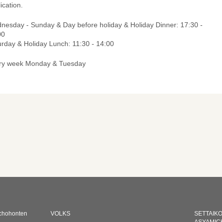
ication.
nesday - Sunday & Day before holiday & Holiday Dinner: 17:30 -
00
urday & Holiday Lunch: 11:30 - 14:00
ry week Monday & Tuesday
chohonten
VOLKS
SETTAIK