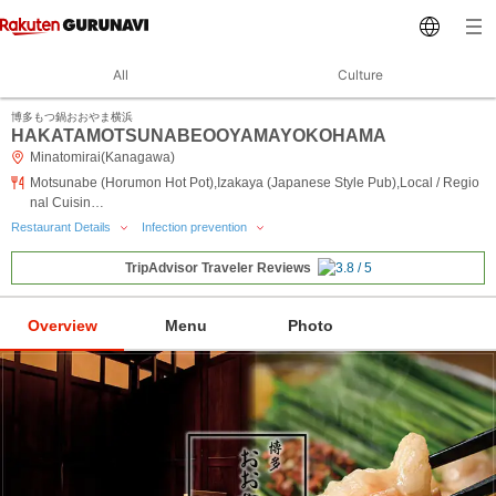
All
Culture
博多もつ鍋おおやま横浜
HAKATAMOTSUNABEOOYAMAYOKOHAMA
Minatomirai(Kanagawa)
Motsunabe (Horumon Hot Pot),Izakaya (Japanese Style Pub),Local / Regio
nal Cuisin…
Restaurant Details
Infection prevention
TripAdvisor Traveler Reviews
Overview
Menu
Photo