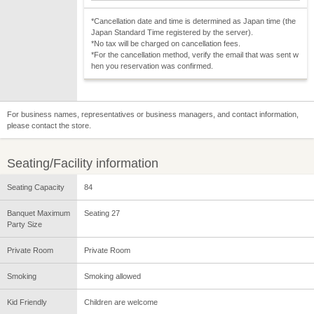
*Cancellation date and time is determined as Japan time (the
Japan Standard Time registered by the server).
*No tax will be charged on cancellation fees.
*For the cancellation method, verify the email that was sent w
hen you reservation was confirmed.
For business names, representatives or business managers, and contact information,
please contact the store.
Seating/Facility information
Seating Capacity
84
Banquet Maximum
Seating 27
Party Size
Private Room
Private Room
Smoking
Smoking allowed
Kid Friendly
Children are welcome