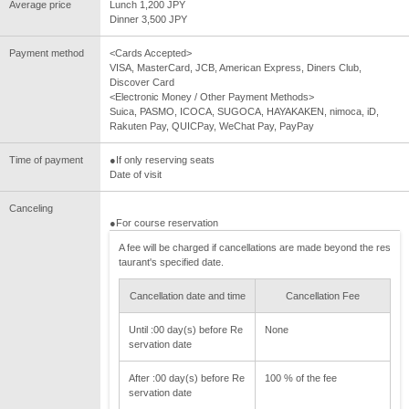
Average price
Lunch 1,200 JPY
Dinner 3,500 JPY
Payment method
<Cards Accepted>
VISA, MasterCard, JCB, American Express, Diners Club,
Discover Card
<Electronic Money / Other Payment Methods>
Suica, PASMO, ICOCA, SUGOCA, HAYAKAKEN, nimoca, iD,
Rakuten Pay, QUICPay, WeChat Pay, PayPay
Time of payment
●If only reserving seats
Date of visit
Canceling
●For course reservation
A fee will be charged if cancellations are made beyond the res
taurant's specified date.
Cancellation date and time
Cancellation Fee
Until :00 day(s) before Re
None
servation date
After :00 day(s) before Re
100 % of the fee
servation date