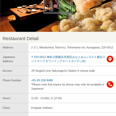
Restaurant Detail
Address
2-2-1, Minatomirai, Nishi-ku, Yokohama-shi, Kanagawa, 220-0012
Japanese
〒220-0012 神奈川県横浜市西区みなとみらい2-2-1 横浜ラ
Address
ンドマークタワードッグヤードガーデンB1
Access
JR Negishi Line Sakuragicho Station 5-minute walk
Phone Number
+81-45-228-8488
*Please note that inquiry by phone may only be available in
Japanese.
Hours
11:00 - 23:00(L.O.22:00)
Close
Irregular holidays