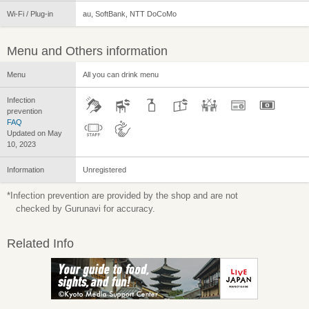
Wi-Fi / Plug-in
au, SoftBank, NTT DoCoMo
Menu and Others information
Menu
All you can drink menu
Infection
prevention
FAQ
Updated on May
10, 2023
Information
Unregistered
*Infection prevention are provided by the shop and are not
checked by Gurunavi for accuracy.
Related Info