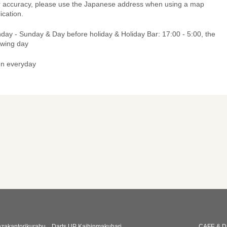
r accuracy, please use the Japanese address when using a map
ication.
day - Sunday & Day before holiday & Holiday Bar: 17:00 - 5:00, the
owing day
n everyday
zakantorikurabu
Darts UP Kaihinmakuhari
CAFE & D