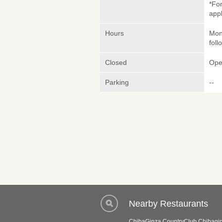
*Fo
appl
Hours
Mon
foll
Closed
Ope
Parking
--
Nearby Restaurants
ChibaGinza CountryClub Chibagin