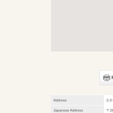
Address
2-3
Japanese Address
〒2