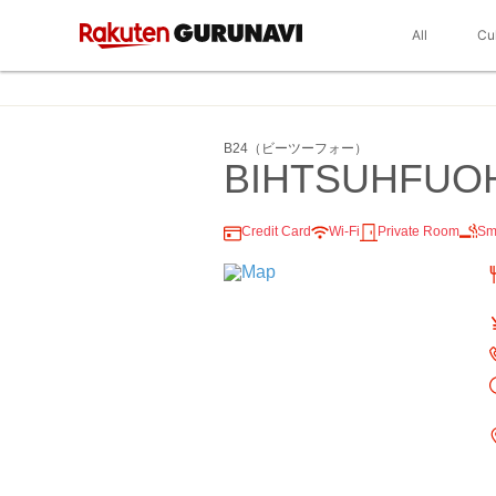
All
Cu
B24（ビーツーフォー）
BIHTSUHFUO
Credit Card
Wi-Fi
Private Room
Sm