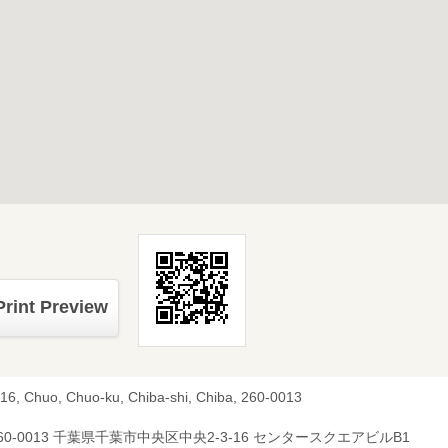
Print Preview
-16, Chuo, Chuo-ku, Chiba-shi, Chiba, 260-0013
60-0013 千葉県千葉市中央区中央2-3-16 センタースクエアビルB1