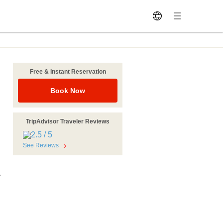
Free & Instant Reservation
Book Now
TripAdvisor Traveler Reviews
See Reviews
,