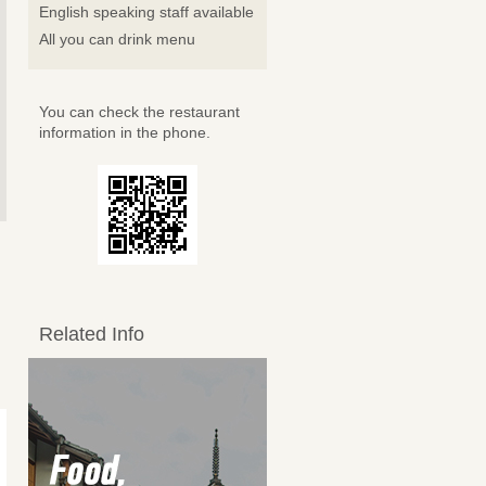
English speaking staff available
All you can drink menu
You can check the restaurant
information in the phone.
Related Info