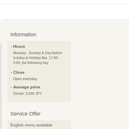
Information
Hours
Monday - Sunday & Day before
holiday & Holiday Bar: 17:00 -
5:00, the following day
Close
Open everyday
Average price
Dinner: 3,000 JPY
Service Offer
English menu available