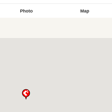
Photo
Map