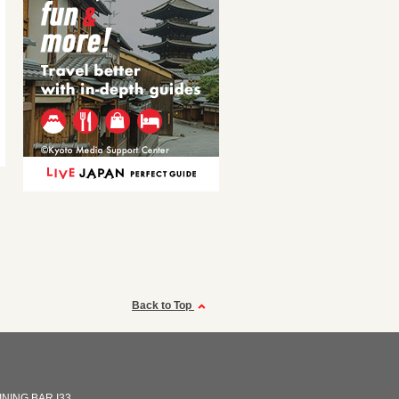
Back to Top
INING BAR I33