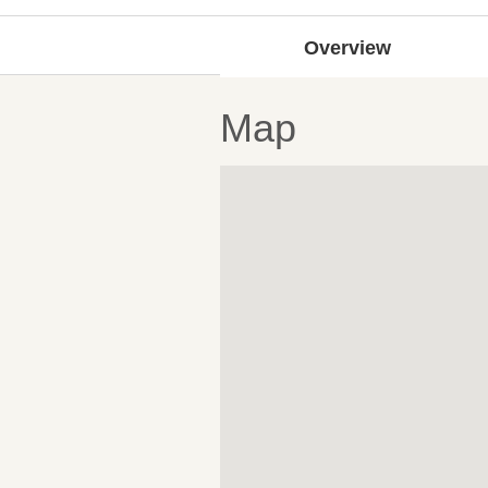
Overview
Map