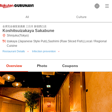
All
Culture
全席完全個室居酒屋 三日月 新宿西口店
Koshitsuizakaya Sakabune
Shinjuku(Tokyo)
Izakaya (Japanese Style Pub),Sashimi (Raw Sliced Fish),Local / Regional
Cuisine
Restaurant Details
Infection prevention
Overview
Photo
Coupons