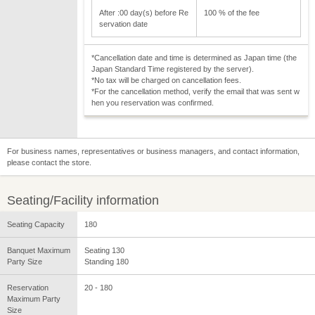
After :00 day(s) before Re
100 % of the fee
servation date
*Cancellation date and time is determined as Japan time (the
Japan Standard Time registered by the server).
*No tax will be charged on cancellation fees.
*For the cancellation method, verify the email that was sent w
hen you reservation was confirmed.
For business names, representatives or business managers, and contact information,
please contact the store.
Seating/Facility information
Seating Capacity
180
Banquet Maximum
Seating 130
Party Size
Standing 180
Reservation
20 - 180
Maximum Party
Size