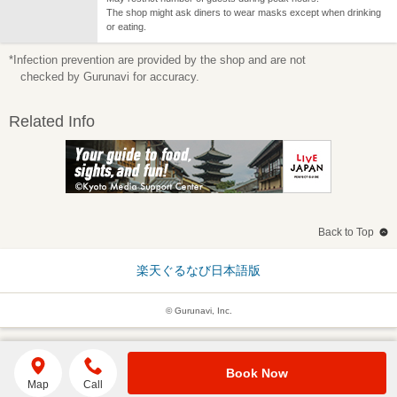
The shop might ask diners to wear masks except when drinking
or eating.
*Infection prevention are provided by the shop and are not
checked by Gurunavi for accuracy.
Related Info
Back to Top
楽天ぐるなび日本語版
© Gurunavi, Inc.
Book Now
Map
Call