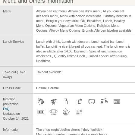
Menu and Others information
Menu
All you can eat menu, All you can drink menu, All you can eat
desserts menu, Menu with calorie indications, Birthday benefits in
menu, Bring in your own drink OK, Breakfast, Lunch, Healthy
Menu Options, Vegetarian Menu Options, Religious Menu
Options, Allergy Menu Options, Brunch, Allergen labeling available
Lunch Service
Lunch with drink, Lunch with dessert, Lunch salad bar, Lunch
buffet, Lunchtime rice & bread all you can eat, The lunch menu is
also available after 14:00, Big lunch, Special lunch menu on
weekends., Quantity limited lunch., Limited special offer during
lunchtime.
Take-out (Take-
Takeout available
away)
Dress Code
Casual, Formal
Infection
prevention
FAQ
Updated on
October 14, 2021
Information
The shop might decline diners if they feel sick.
May restrict number of guests during peak hours.