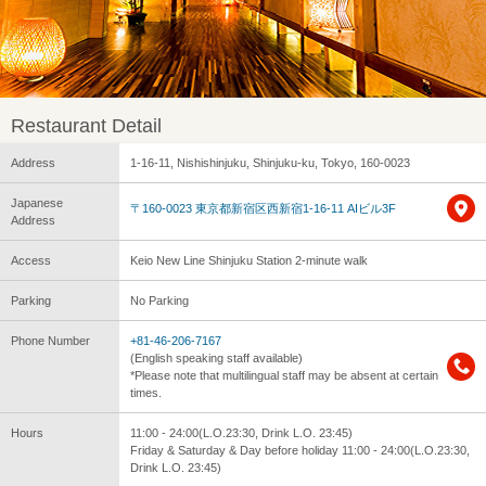
Restaurant Detail
Address
1-16-11, Nishishinjuku, Shinjuku-ku, Tokyo, 160-0023
Japanese
〒160-0023 東京都新宿区西新宿1-16-11 AIビル3F
Address
Access
Keio New Line Shinjuku Station 2-minute walk
Parking
No Parking
Phone Number
+81-46-206-7167
(English speaking staff available)
*Please note that multilingual staff may be absent at certain
times.
Hours
11:00 - 24:00(L.O.23:30, Drink L.O. 23:45)
Friday & Saturday & Day before holiday 11:00 - 24:00(L.O.23:30,
Drink L.O. 23:45)