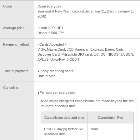
Close
Open everyday
Year end & New Year holidays(December 31, 2025 - January 1,
2026)
Average price
Lunch 2,000 JPY
Dinner 3,500 JPY
Payment method
<Cards Accepted>
VISA, MasterCard, JCB, American Express, Diners Club,
Discover Card, Mitsubishi UFJ card, UC, DC, NICOS, SAISON,
APLUS, UnionPay, J-DEBIT
Time of payment
●If only reserving seats
Date of visit
Canceling
●For course reservation
A fee will be charged if cancellations are made beyond the res
taurant's specified date.
Cancellation date and time
Cancellation Fee
Until :00 day(s) before Re
None
servation date