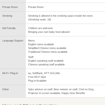
Private Room
Private Room
Smoking
Smoking is allowed in the smoking space inside the store.
(Smoking seats: 18)
Kid Friendly
Children are welcome
Bringing your own baby food allowed
Language Support
Menu:
English menu available
Simplified Chinese menu available
Traditional Chinese menu available
Staff:
English speaking staff available
Chinese speaking staff available
Wi-Fi / Plug-in
au, SoftBank, NTT DoCoMo
Free Wi-Fi Spot
Plug-in Available
Other
Sake advisor on staff, Beer meister on staff, Chef on Duty,
Projector & screen available, Happy Hour Benefits