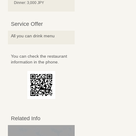
Dinner: 3,000 JPY
Service Offer
All you can drink menu
You can check the restaurant
information in the phone.
Related Info