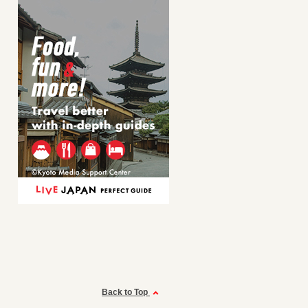
Back to Top