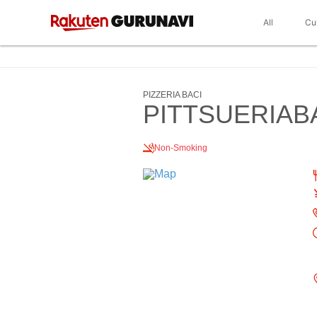
All
Cu
PIZZERIA BACI
PITTSUERIAB
Non-Smoking