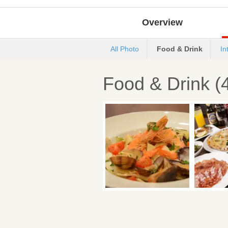
Overview
All Photo
Food & Drink
In
Food & Drink (