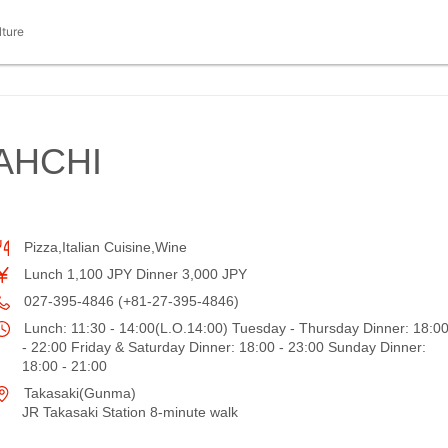
lture
AHCHI
Pizza,Italian Cuisine,Wine
Lunch 1,100 JPY Dinner 3,000 JPY
027-395-4846 (+81-27-395-4846)
Lunch: 11:30 - 14:00(L.O.14:00) Tuesday - Thursday Dinner: 18:0
- 22:00 Friday & Saturday Dinner: 18:00 - 23:00 Sunday Dinner:
18:00 - 21:00
Takasaki(Gunma)
JR Takasaki Station 8-minute walk