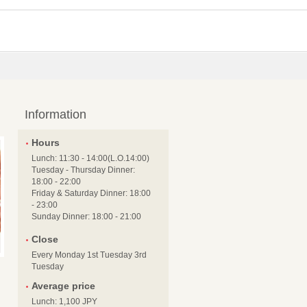
Information
Hours
Lunch: 11:30 - 14:00(L.O.14:00)
Tuesday - Thursday Dinner:
18:00 - 22:00
Friday & Saturday Dinner: 18:00
- 23:00
Sunday Dinner: 18:00 - 21:00
Close
Every Monday 1st Tuesday 3rd
Tuesday
Average price
Lunch: 1,100 JPY