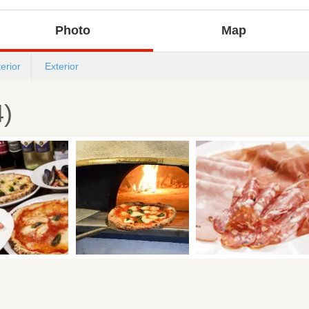
Photo
Map
terior
Exterior
4)