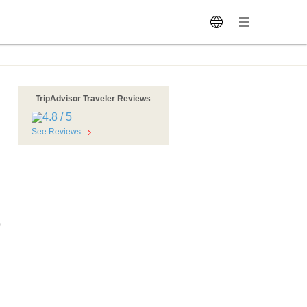
TripAdvisor Traveler Reviews
See Reviews
0