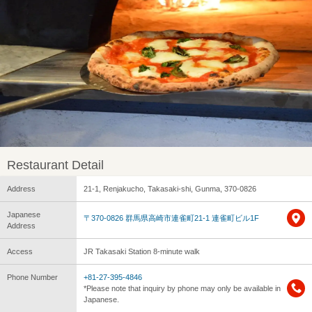
Restaurant Detail
Address
21-1, Renjakucho, Takasaki-shi, Gunma, 370-0826
Japanese
〒370-0826 群馬県高崎市連雀町21-1 連雀町ビル1F
Address
Access
JR Takasaki Station 8-minute walk
Phone Number
+81-27-395-4846
*Please note that inquiry by phone may only be available in
Japanese.