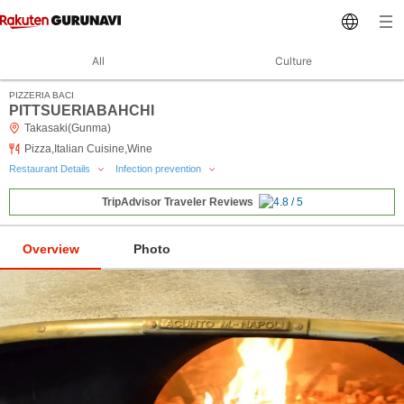
All
Culture
PIZZERIA BACI
PITTSUERIABAHCHI
Takasaki(Gunma)
Pizza,Italian Cuisine,Wine
Restaurant Details
Infection prevention
TripAdvisor Traveler Reviews
Overview
Photo