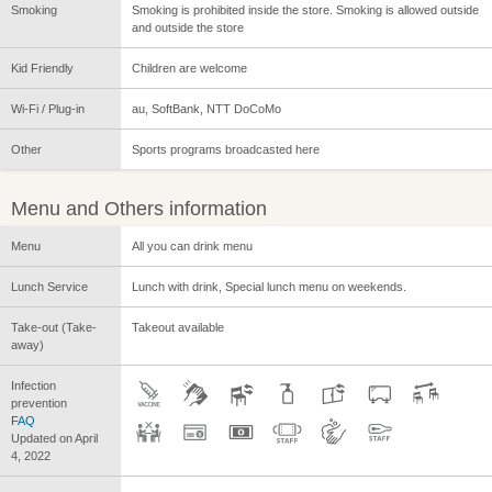
Smoking
Smoking is prohibited inside the store. Smoking is allowed outside
and outside the store
Kid Friendly
Children are welcome
Wi-Fi / Plug-in
au, SoftBank, NTT DoCoMo
Other
Sports programs broadcasted here
Menu and Others information
Menu
All you can drink menu
Lunch Service
Lunch with drink, Special lunch menu on weekends.
Take-out (Take-
Takeout available
away)
Infection
prevention
FAQ
Updated on April
4, 2022