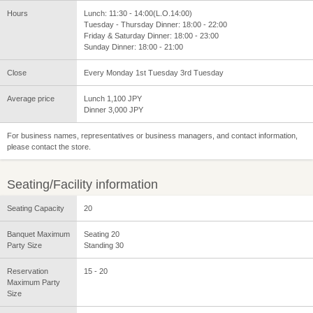
Hours
Lunch: 11:30 - 14:00(L.O.14:00)
Tuesday - Thursday Dinner: 18:00 - 22:00
Friday & Saturday Dinner: 18:00 - 23:00
Sunday Dinner: 18:00 - 21:00
Close
Every Monday 1st Tuesday 3rd Tuesday
Average price
Lunch 1,100 JPY
Dinner 3,000 JPY
For business names, representatives or business managers, and contact information,
please contact the store.
Seating/Facility information
Seating Capacity
20
Banquet Maximum
Seating 20
Party Size
Standing 30
Reservation
15 - 20
Maximum Party
Size