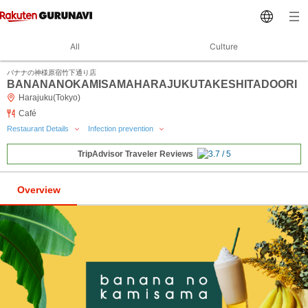
All
Culture
バナナの神様原宿竹下通り店
BANANANOKAMISAMAHARAJUKUTAKESHITADOORI
Harajuku(Tokyo)
Café
Restaurant Details
Infection prevention
TripAdvisor Traveler Reviews
Overview