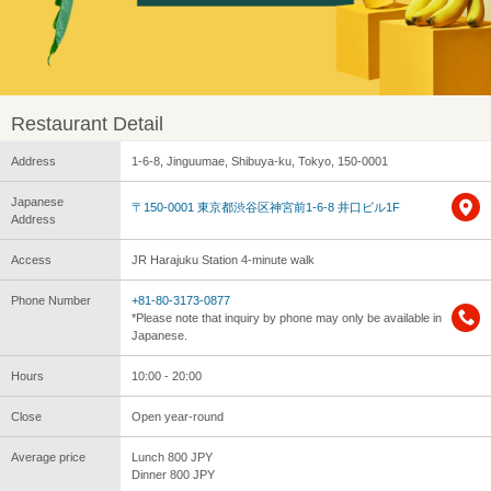
Restaurant Detail
Address
1-6-8, Jinguumae, Shibuya-ku, Tokyo, 150-0001
Japanese
〒150-0001 東京都渋谷区神宮前1-6-8 井口ビル1F
Address
Access
JR Harajuku Station 4-minute walk
Phone Number
+81-80-3173-0877
*Please note that inquiry by phone may only be available in
Japanese.
Hours
10:00 - 20:00
Close
Open year-round
Average price
Lunch 800 JPY
Dinner 800 JPY