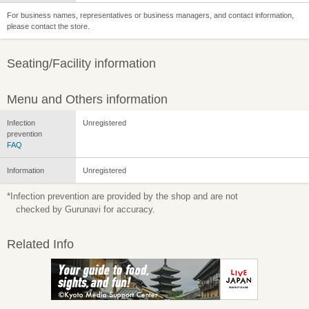
For business names, representatives or business managers, and contact information,
please contact the store.
Seating/Facility information
Menu and Others information
Infection
Unregistered
prevention
FAQ
Information
Unregistered
*Infection prevention are provided by the shop and are not
checked by Gurunavi for accuracy.
Related Info