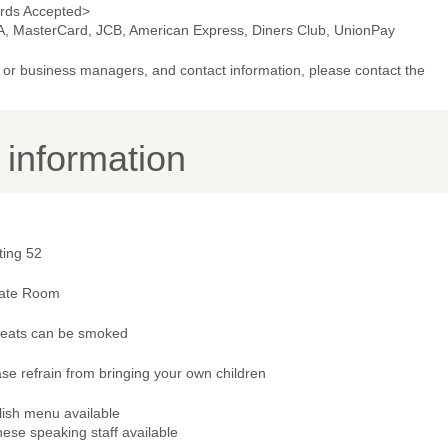
rds Accepted>
A, MasterCard, JCB, American Express, Diners Club, UnionPay
or business managers, and contact information, please contact the
y information
ting 52
vate Room
 seats can be smoked
se refrain from bringing your own children
lish menu available
ese speaking staff available