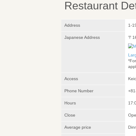
Restaurant Det
Address
1-19
Japanese Address
〒1
Lar
*Fo
appl
Access
Kei
Phone Number
+81
Hours
17:0
Close
Ope
Average price
Din