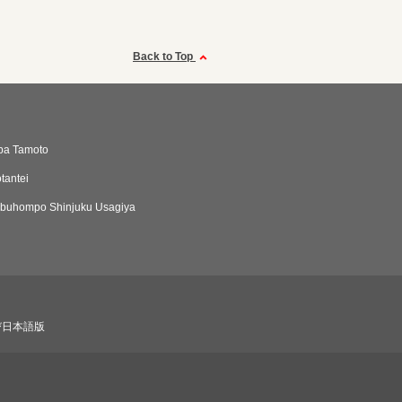
Back to Top
ba Tamoto
tantei
buhompo Shinjuku Usagiya
び日本語版