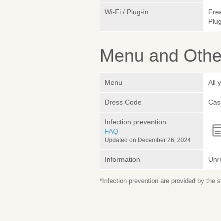
Wi-Fi / Plug-in
Fre
Plug
Menu and Other
Menu
All 
Dress Code
Cas
Infection prevention
FAQ
Updated on December 26, 2024
Information
Unr
*Infection prevention are provided by the