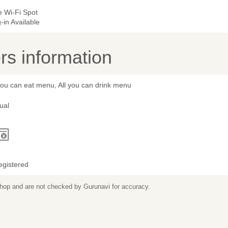
e Wi-Fi Spot
-in Available
s information
you can eat menu, All you can drink menu
ual
egistered
 shop and are not checked by Gurunavi for accuracy.