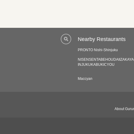
Nearby Restaurants
PRONTO Nishi-Shinjuku
NISENSENTABEHOUDAIIZAKAY
INJUKUKABUKICYOU
Maccyan
About Gurun