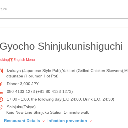
lture
Gyocho Shinjukunishiguchi
oking
English Menu
Izakaya (Japanese Style Pub),Yakitori (Grilled Chicken Skewers),M
otsunabe (Horumon Hot Pot)
Dinner 3,000 JPY
080-4133-1273 (+81-80-4133-1273)
17:00 - 1:00, the following day(L.O.24:00, Drink L.O. 24:30)
Shinjuku(Tokyo)
Keio New Line Shinjuku Station 1-minute walk
Restaurant Details
Infection prevention