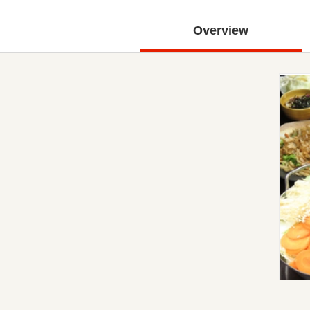
Overview