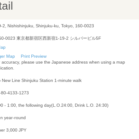
ail
-2, Nishishinjuku, Shinjuku-ku, Tokyo, 160-0023
60-0023 東京都新宿区西新宿1-19-2 シルバービル5F
ger Map
Print Preview
r accuracy, please use the Japanese address when using a map
ication.
o New Line Shinjuku Station 1-minute walk
-80-4133-1273
0 - 1:00, the following day(L.O.24:00, Drink L.O. 24:30)
n year-round
ner 3,000 JPY