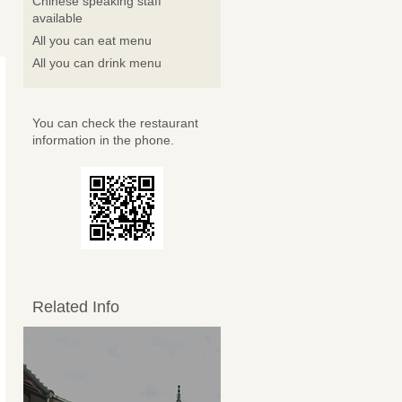
Chinese speaking staff
available
All you can eat menu
All you can drink menu
You can check the restaurant
information in the phone.
Related Info