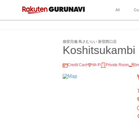
All
Cu
個室完備 鳥さむらい 新宿西口店
Koshitsukambi 
Credit Card
Wi-Fi
Private Room
Sm