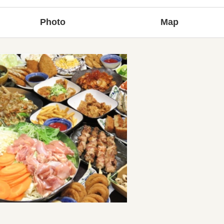
Photo
Map