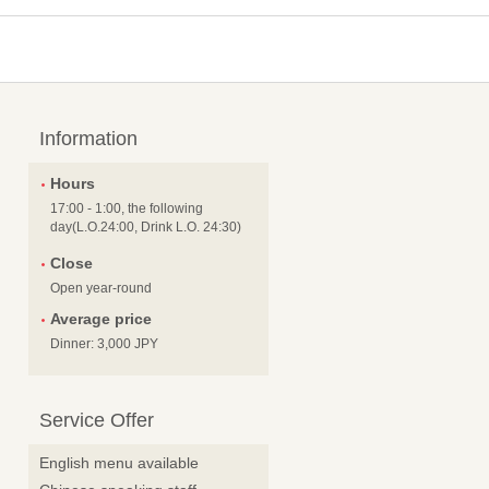
Information
Hours
17:00 - 1:00, the following
day(L.O.24:00, Drink L.O. 24:30)
Close
Open year-round
Average price
Dinner: 3,000 JPY
Service Offer
English menu available