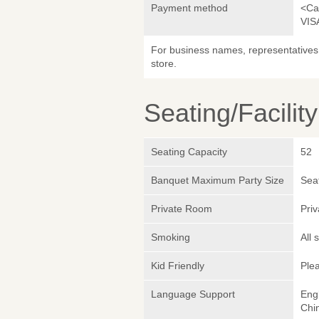
Payment method
<Ca
VIS
For business names, representatives 
store.
Seating/Facilit
Seating Capacity
52
Banquet Maximum Party Size
Sea
Private Room
Pri
Smoking
All
Kid Friendly
Plea
Language Support
Eng
Chin