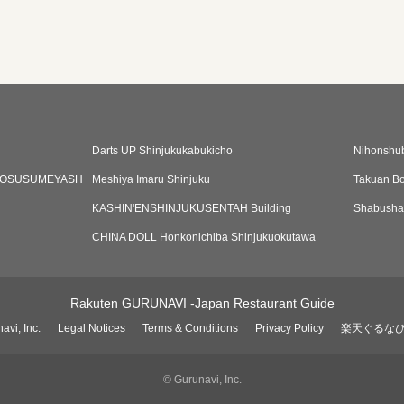
Darts UP Shinjukukabukicho
Nihonshu
AOSUSUMEYASH
Meshiya Imaru Shinjuku
Takuan Bo
KASHIN'ENSHINJUKUSENTAH Building
Shabusha
CHINA DOLL Honkonichiba Shinjukuokutawa
Rakuten GURUNAVI -Japan Restaurant Guide
avi, Inc.
Legal Notices
Terms & Conditions
Privacy Policy
楽天ぐるな
© Gurunavi, Inc.