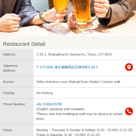
Restaurant Detail
Address
3-23-1, Shakujiimachi, Nerima-ku, Tokyo, 177-0041
Japanese
〒177-0041 東京都練馬区石神井町3-23-1
Address
Access
Seibu Ikebukuro Line Shakujii-Koen Station 1-minute walk
Parking
No Parking
Phone Number
+81-3-5910-5760
(English speaking staff available)
*Please note that multilingual staff may be absent at certain
times.
Hours
Monday - Thursday & Sunday & Holiday 11:00 - 22:00(L.O.21:15)
Friday & Saturday 11:00 - 23:00(L.O.22:15)