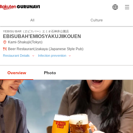
All
Culture
YEBISU BAR（ヱビスバー）エミオ石神井公園店
EBISUBAH'EMIOSYAKUJIIKOUEN
Kami-Shakujii(Tokyo)
Beer Restaurant,Izakaya (Japanese Style Pub)
Restaurant Details
Infection prevention
Overview
Photo