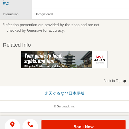
FAQ
Information
Unregistered
*Infection prevention are provided by the shop and are not
checked by Gurunavi for accuracy.
Related Info
Back to Top
楽天ぐるなび日本語版
© Gurunavi, Inc.
Book Now