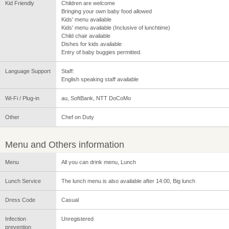
Kid Friendly
Children are welcome
Bringing your own baby food allowed
Kids' menu available
Kids' menu available (Inclusive of lunchtime)
Child chair available
Dishes for kids available
Entry of baby buggies permitted.
Language Support
Staff:
English speaking staff available
Wi-Fi / Plug-in
au, SoftBank, NTT DoCoMo
Other
Chef on Duty
Menu and Others information
Menu
All you can drink menu, Lunch
Lunch Service
The lunch menu is also available after 14:00, Big lunch
Dress Code
Casual
Infection
Unregistered
prevention