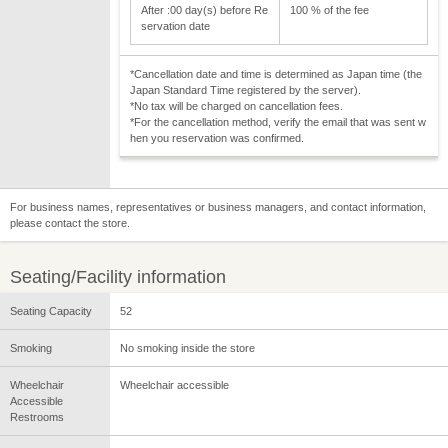
After :00 day(s) before Re
100 % of the fee
servation date
*Cancellation date and time is determined as Japan time (the
Japan Standard Time registered by the server).
*No tax will be charged on cancellation fees.
*For the cancellation method, verify the email that was sent w
hen you reservation was confirmed.
For business names, representatives or business managers, and contact information,
please contact the store.
Seating/Facility information
Seating Capacity
52
Smoking
No smoking inside the store
Wheelchair
Wheelchair accessible
Accessible
Restrooms