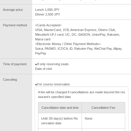
Average price
Lunch 1,000 JPY
Dinner 2,500 JPY
Payment method
<Cards Accepted>
VISA, MasterCard, JCB, American Express, Diners Club,
Mitsubishi UFJ card, UC, DC, SAISON, UnionPay, Rakuten,
Marui card
<Electronic Money / Other Payment Methods>
Suica, PASMO, ICOCA, iD, Rakuten Pay, WeChat Pay, Alipay,
PayPay
Time of payment
●If only reserving seats
Date of visit
Canceling
●For course reservation
A fee will be charged if cancellations are made beyond the res
taurant's specified date.
Cancellation date and time
Cancellation Fee
Until :00 day(s) before Re
None
servation date