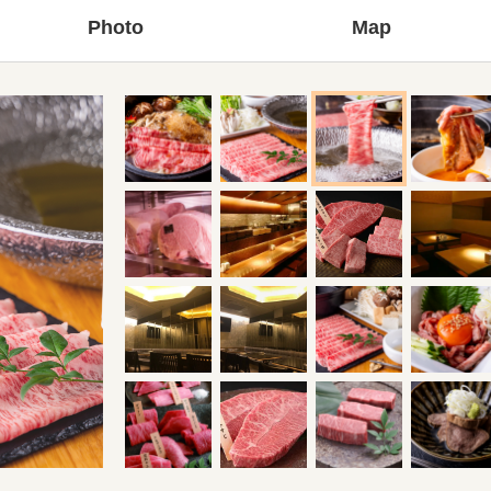
Photo
Map