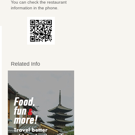
You can check the restaurant
information in the phone.
Related Info