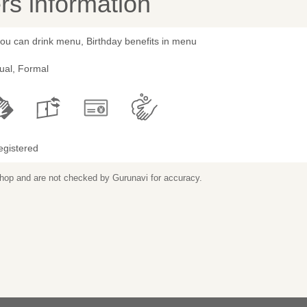
s information
you can drink menu, Birthday benefits in menu
ual, Formal
egistered
 shop and are not checked by Gurunavi for accuracy.