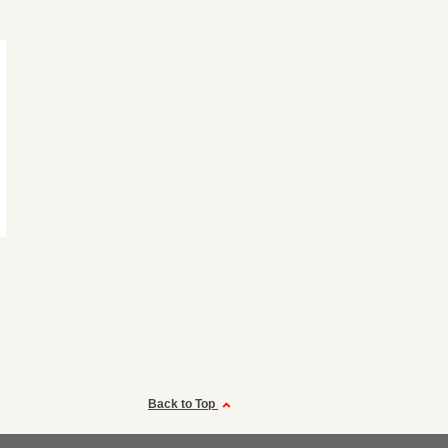
Back to Top