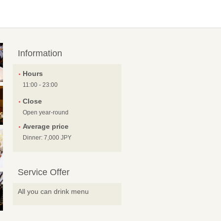
Information
Hours
11:00 - 23:00
Close
Open year-round
Average price
Dinner: 7,000 JPY
Service Offer
All you can drink menu