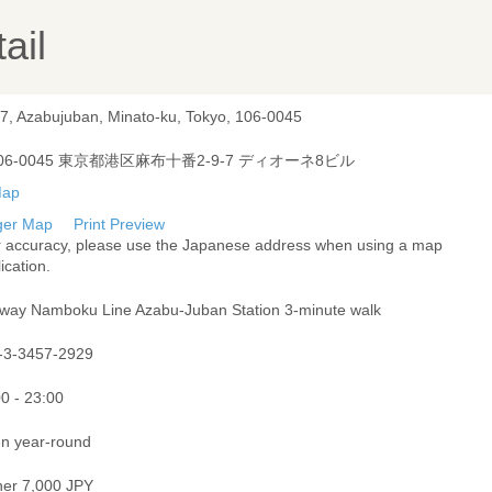
ail
-7, Azabujuban, Minato-ku, Tokyo, 106-0045
06-0045 東京都港区麻布十番2-9-7 ディオーネ8ビル
ger Map
Print Preview
r accuracy, please use the Japanese address when using a map
ication.
way Namboku Line Azabu-Juban Station 3-minute walk
-3-3457-2929
0 - 23:00
n year-round
ner 7,000 JPY