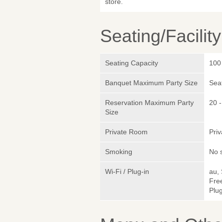
store.
Seating/Facilit
Seating Capacity
100
Banquet Maximum Party Size
Sea
Reservation Maximum Party
20 -
Size
Private Room
Pri
Smoking
No 
Wi-Fi / Plug-in
au,
Fre
Plug