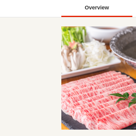
Overview