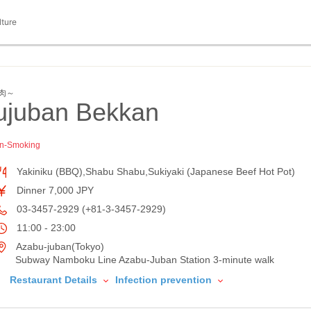
lture
焼肉～
juban Bekkan
n-Smoking
Yakiniku (BBQ),Shabu Shabu,Sukiyaki (Japanese Beef Hot Pot)
Dinner 7,000 JPY
03-3457-2929 (+81-3-3457-2929)
11:00 - 23:00
Azabu-juban(Tokyo)
Subway Namboku Line Azabu-Juban Station 3-minute walk
Restaurant Details
Infection prevention