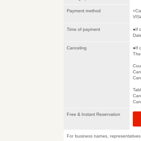
Payment method
<Ca
VIS
Time of payment
●If 
Date
Canceling
●If 
The 
Cou
Canc
Canc
Tab
Canc
Canc
Free & Instant Reservation
For business names, representatives 