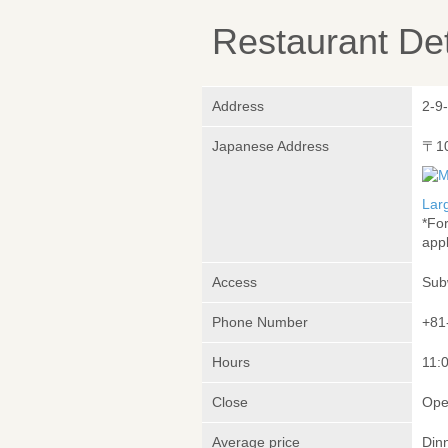
Restaurant Det
Address
2-9
Japanese Address
〒1
Lar
*Fo
appl
Access
Sub
Phone Number
+81
Hours
11:0
Close
Ope
Average price
Din