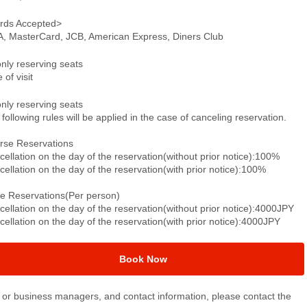
rds Accepted>
A, MasterCard, JCB, American Express, Diners Club
only reserving seats
 of visit
only reserving seats
following rules will be applied in the case of canceling reservation.
rse Reservations
ellation on the day of the reservation(without prior notice):100%
ellation on the day of the reservation(with prior notice):100%
le Reservations(Per person)
ellation on the day of the reservation(without prior notice):4000JPY
ellation on the day of the reservation(with prior notice):4000JPY
Book Now
or business managers, and contact information, please contact the