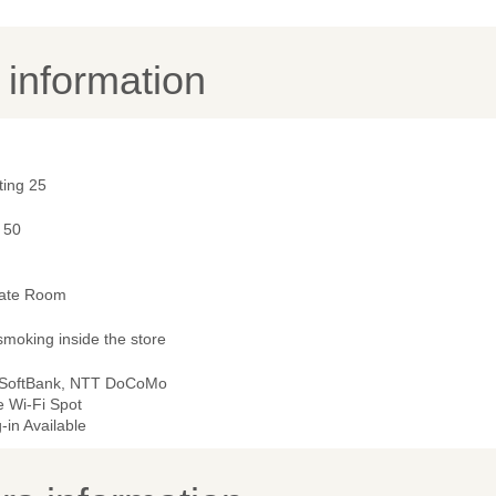
y information
ting 25
 50
vate Room
smoking inside the store
 SoftBank, NTT DoCoMo
e Wi-Fi Spot
-in Available