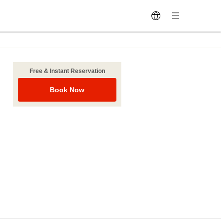
Free & Instant Reservation
Book Now