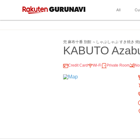
All
Cu
兜 麻布十番 別館 ～しゃぶしゃぶ すき焼き 
KABUTO Azabu
Credit Card
Wi-Fi
Private Room
No