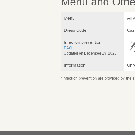
Menu and Other
Menu
All 
Dress Code
Cas
Infection prevention
FAQ
Updated on December 19, 2023
Information
Unr
*Infection prevention are provided by the