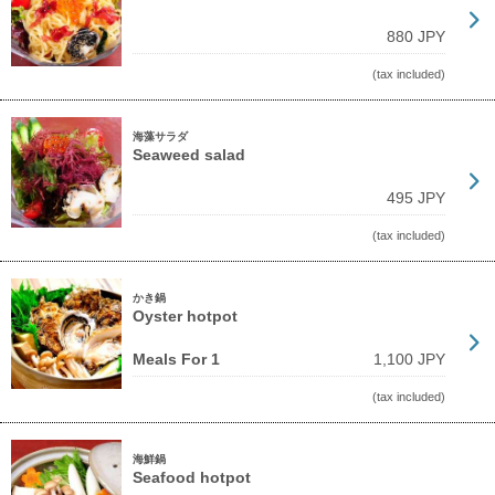
880 JPY
(tax included)
海藻サラダ
Seaweed salad
495 JPY
(tax included)
かき鍋
Oyster hotpot
Meals For 1
1,100 JPY
(tax included)
海鮮鍋
Seafood hotpot