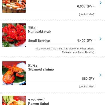
6,600 JPY -
(tax included)
花咲ガニ
Hanasaki crab
Small Serving
4,400 JPY -
(tax included, This menu has also offer other prices.
Please check Menu Details.)
蒸し海老
Steamed shrimp
880 JPY
(tax included)
ラーメンサラダ
Ramen Salad