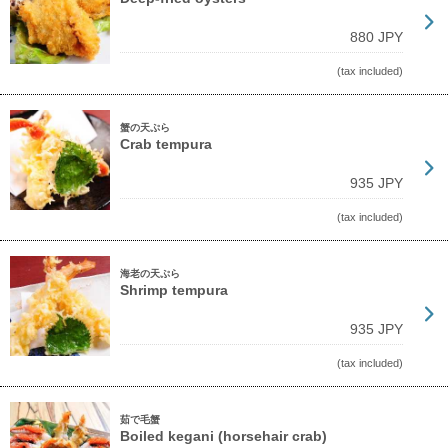
880 JPY
(tax included)
蟹の天ぷら
Crab tempura
935 JPY
(tax included)
海老の天ぷら
Shrimp tempura
935 JPY
(tax included)
茹で毛蟹
Boiled kegani (horsehair crab)