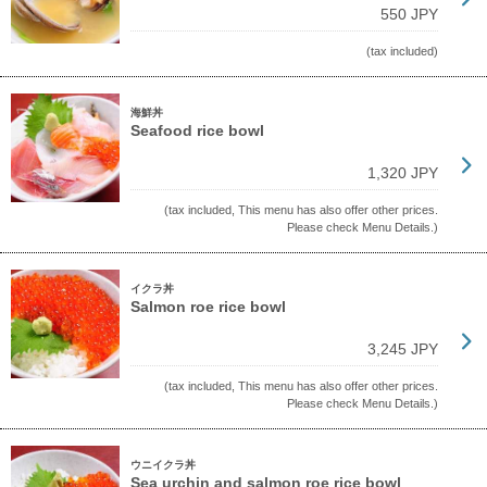
550 JPY
(tax included)
海鮮丼
Seafood rice bowl
1,320 JPY
(tax included, This menu has also offer other prices.
Please check Menu Details.)
イクラ丼
Salmon roe rice bowl
3,245 JPY
(tax included, This menu has also offer other prices.
Please check Menu Details.)
ウニイクラ丼
Sea urchin and salmon roe rice bowl