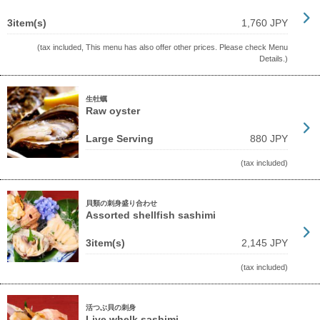
3item(s)
1,760 JPY
(tax included, This menu has also offer other prices. Please check Menu
Details.)
生牡蠣
Raw oyster
Large Serving
880 JPY
(tax included)
貝類の刺身盛り合わせ
Assorted shellfish sashimi
3item(s)
2,145 JPY
(tax included)
活つぶ貝の刺身
Live whelk sashimi