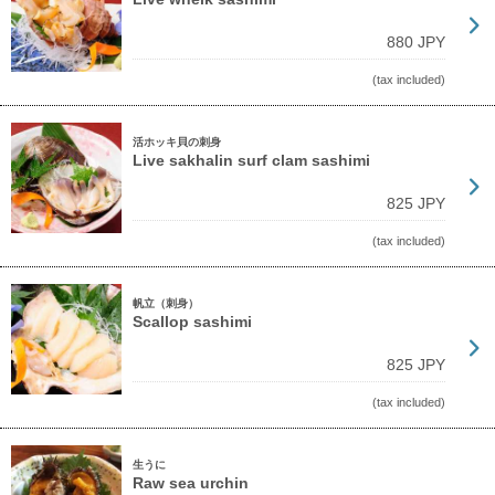
880 JPY
(tax included)
活ホッキ貝の刺身
Live sakhalin surf clam sashimi
825 JPY
(tax included)
帆立（刺身）
Scallop sashimi
825 JPY
(tax included)
生うに
Raw sea urchin