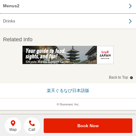
Menus2
Drinks
Related Info
Back to Top
楽天ぐるなび日本語版
© Gurunavi, Inc.
Book Now
Map
Call