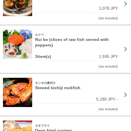
1,078 JPY
(tax included)
ルイベ
Rui be (slices of raw fish served with
peppers)
3item(s)
1,595 JPY
(tax included)
キンキの煮付け
Stewed kichiji rockfish
5,280 JPY -
(tax included)
カキフライ
Deep-fried oysters