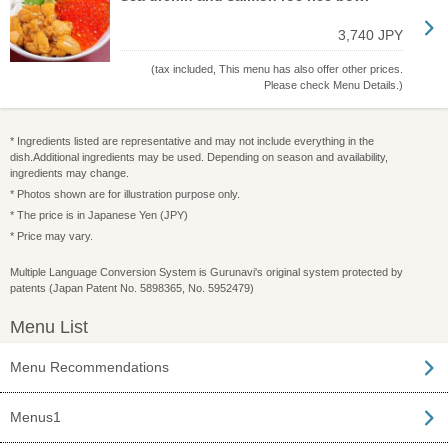
3,740 JPY
(tax included, This menu has also offer other prices.
Please check Menu Details.)
* Ingredients listed are representative and may not include everything in the
dish.Additional ingredients may be used. Depending on season and availability,
ingredients may change.
* Photos shown are for illustration purpose only.
* The price is in Japanese Yen (JPY)
* Price may vary.
Multiple Language Conversion System is Gurunavi's original system protected by
patents (Japan Patent No. 5898365, No. 5952479)
Menu List
Menu Recommendations
Menus1