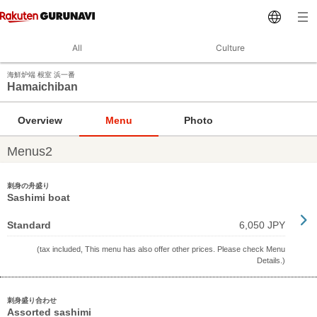
All
Culture
海鮮炉端 根室 浜一番
Hamaichiban
Overview
Menu
Photo
Menus2
刺身の舟盛り
Sashimi boat
Standard
6,050 JPY
(tax included, This menu has also offer other prices. Please check Menu
Details.)
刺身盛り合わせ
Assorted sashimi