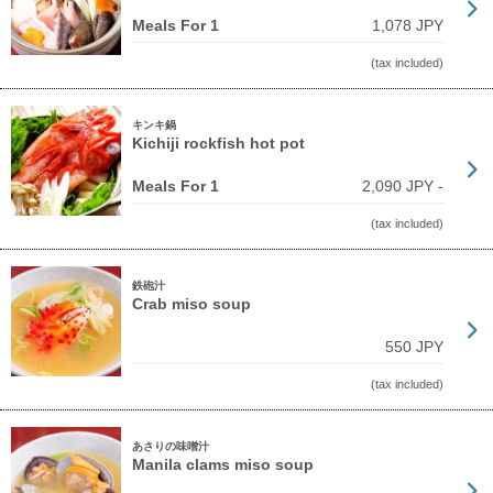
Meals For 1
1,078 JPY
(tax included)
キンキ鍋
Kichiji rockfish hot pot
Meals For 1
2,090 JPY -
(tax included)
鉄砲汁
Crab miso soup
550 JPY
(tax included)
あさりの味噌汁
Manila clams miso soup