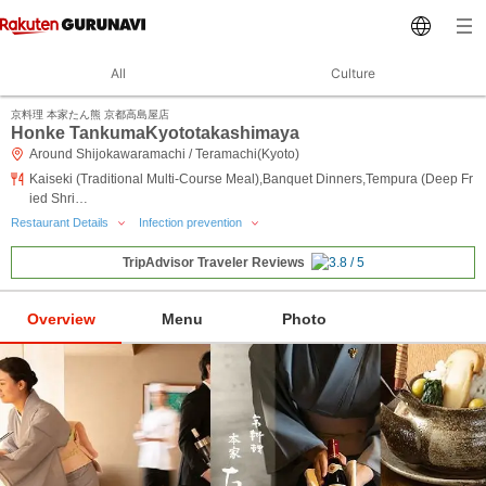
All
Culture
京料理 本家たん熊 京都高島屋店
Honke TankumaKyototakashimaya
Around Shijokawaramachi / Teramachi(Kyoto)
Kaiseki (Traditional Multi-Course Meal),Banquet Dinners,Tempura (Deep Fr
ied Shri…
Restaurant Details
Infection prevention
TripAdvisor Traveler Reviews
Overview
Menu
Photo