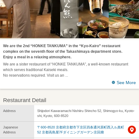
We are the 2nd “HONKE TANKUMA” in the “Kyo-Kairo” restaurant
complex on the seventh floor of the Takashimaya department store.
Enjoy a meal in a relaxing atmosphere.
We are a sister restaurant of “HONKE TANKUMA”, a well-known restaurant
which serves traditional Kaiseki meals.
No reservations required. Visit us an
See More
Restaurant Detail
Address
Shijodori Kawaramachi Nishiiru Shincho 52, Shimogyo-ku, Kyoto-
shi, Kyoto, 600-8520
Japanese
〒600-8520 京都府京都市下京区四条通河原町西入ル真町
Address
52 京都高島屋7Fダイニングガーデン京回廊