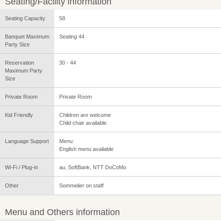
Seating/Facility information
Seating Capacity
58
Banquet Maximum
Seating 44
Party Size
Reservation
30 - 44
Maximum Party
Size
Private Room
Private Room
Kid Friendly
Children are welcome
Child chair available
Language Support
Menu:
English menu available
Wi-Fi / Plug-in
au, SoftBank, NTT DoCoMo
Other
Sommelier on staff
Menu and Others information