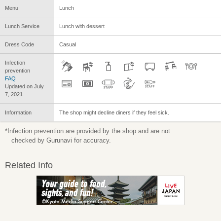
Menu
Lunch
Lunch Service
Lunch with dessert
Dress Code
Casual
Infection
prevention
FAQ
Updated on July
7, 2021
Information
The shop might decline diners if they feel sick.
*Infection prevention are provided by the shop and are not
checked by Gurunavi for accuracy.
Related Info