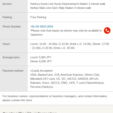
Access
Hankyu Kyoto Line Kyoto Kawaramachi Station 1-minute walk
Keihan Main Line Gion-Shijo Station 3-minute walk
Parking
Free Parking
Phone Number
+81-50-3503-2634
*Please note that inquiry by phone may only be available in
Japanese.
Hours
Lunch: 11:00 - 15:30(L.O.14:30, Drink L.O. 14:30), Dinner: 17:00
- 21:30(L.O.20:30, Drink L.O. 20:30)
Average price
Lunch 3,000 JPY
Dinner 6,000 JPY
Payment method
<Cards Accepted>
VISA, MasterCard, JCB, American Express, Diners Club,
Mitsubishi UFJ card, UC, DC, NICOS, SAISON, APLUS,
Rakuten, Orico, JACCS, OMC, LIFE, T card (Takashimaya),
Persona (Hankyu)
For business names, representatives or business managers, and contact information,
please contact the store.