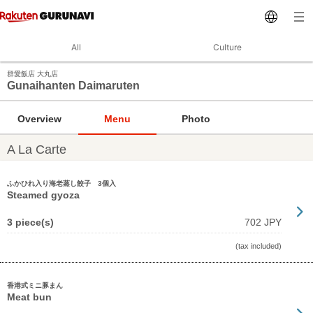
All
Culture
群愛飯店 大丸店
Gunaihanten Daimaruten
Overview
Menu
Photo
A La Carte
ふかひれ入り海老蒸し餃子 3個入
Steamed gyoza
3 piece(s)
702 JPY
(tax included)
香港式ミニ豚まん
Meat bun