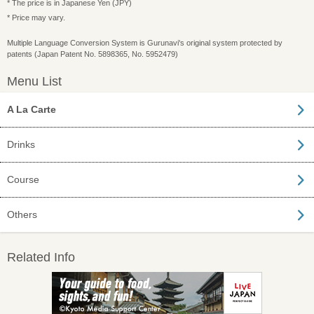
* The price is in Japanese Yen (JPY)
* Price may vary.
Multiple Language Conversion System is Gurunavi's original system protected by
patents (Japan Patent No. 5898365, No. 5952479)
Menu List
A La Carte
Drinks
Course
Others
Related Info