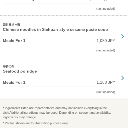
(tax included)
四川風担々麺
Chinese noodles in Sichuan-style sesame paste soup
Meals For 1
1,080 JPY
(tax included)
海鮮の粥
Seafood porridge
Meals For 1
1,188 JPY
(tax included)
* Ingredients listed are representative and may not include everything in the
dish.Additional ingredients may be used. Depending on season and availability,
ingredients may change.
* Photos shown are for illustration purpose only.