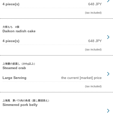
4 piece(s)
648 JPY
(tax included)
大根もち 4個
Daikon radish cake
4 piece(s)
648 JPY
(tax included)
上海蟹の姿蒸し（200g以上）
Steamed crab
Large Serving
the current [market] price
(tax included)
上海風 豚バラ肉の角煮（蒸し饅頭添え）
Simmered pork belly