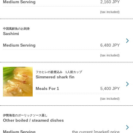
Medium Serving
2,160 JPY
(tax included)
中国風鮮魚のお刺身
Sashimi
Medium Serving
6,480 JPY
(tax included)
フカヒレの姿煮込み 1人前カップ
Simmered shark fin
Meals For 1
5,400 JPY
(tax included)
伊勢海老のガーリックソース蒸し
Other boiled / steamed dishes
Medium Serving
the current [market] price