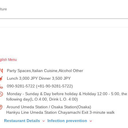
lture
glish Menu
Party Spaces,Italian Cuisine,Alcohol Other
Lunch 3,000 JPY Dinner 3,500 JPY
090-9281-5722 (+81-90-9281-5722)
Monday - Sunday & Day before holiday & Holiday 12:00 - 5:00, the
following day(L.O.4:00, Drink L.O. 4:00)
Around Umeda Station / Osaka Station(Osaka)
Hankyu Line Umeda Station Chayamachi Exit 3-minute walk
Restaurant Details
Infection prevention