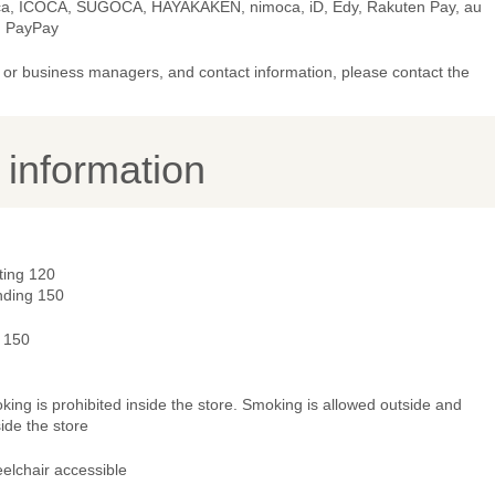
ca, ICOCA, SUGOCA, HAYAKAKEN, nimoca, iD, Edy, Rakuten Pay, au
, PayPay
or business managers, and contact information, please contact the
y information
ting 120
nding 150
- 150
ing is prohibited inside the store. Smoking is allowed outside and
ide the store
elchair accessible