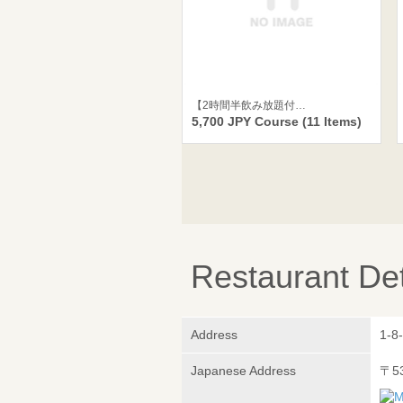
【2時間半飲み放題付…
5,700 JPY Course (11 Items)
Restaurant Det
Address
1-8
Japanese Address
〒5