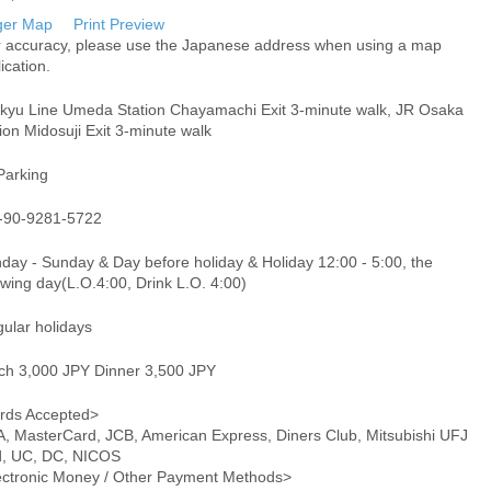
ger Map
Print Preview
r accuracy, please use the Japanese address when using a map
ication.
kyu Line Umeda Station Chayamachi Exit 3-minute walk, JR Osaka
ion Midosuji Exit 3-minute walk
Parking
-90-9281-5722
day - Sunday & Day before holiday & Holiday 12:00 - 5:00, the
owing day(L.O.4:00, Drink L.O. 4:00)
gular holidays
ch 3,000 JPY Dinner 3,500 JPY
rds Accepted>
A, MasterCard, JCB, American Express, Diners Club, Mitsubishi UFJ
d, UC, DC, NICOS
ectronic Money / Other Payment Methods>