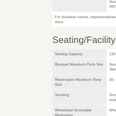
Sui
PAY
For business names, representatives 
store.
Seating/Facilit
Seating Capacity
120
Banquet Maximum Party Size
Sea
Sta
Reservation Maximum Party
20 
Size
Smoking
Smok
outs
Wheelchair Accessible
Whe
Restrooms