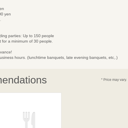
yen
00 yen
.
nding parties: Up to 150 people
 for a minimum of 30 people.
dvance!
business hours. (lunchtime banquets, late evening banquets, etc,.)
endations
* Price may vary.