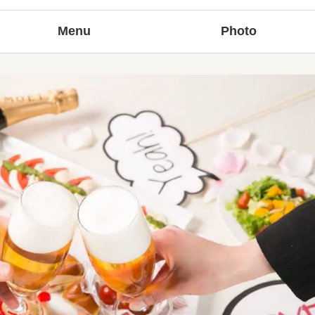
Menu
Photo