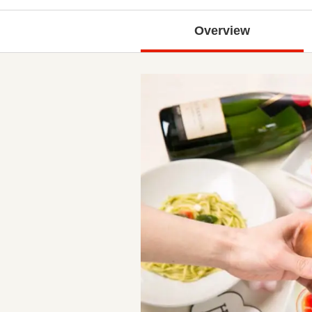
Overview