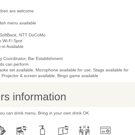
ldren are welcome
lish menu available
 SoftBank, NTT DoCoMo
e Wi-Fi Spot
-in Available
y Coordinator, Bar Establishment
ds can perform
oke set available, Microphone available for use, Stage available for
 Projector & screen available, Bingo game available
s information
you can drink menu, Bring in your own drink OK