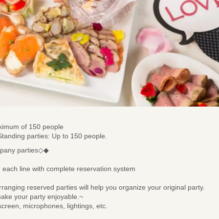
maximum of 150 people
 Standing parties: Up to 150 people.
mpany parties◇◆
each line with complete reservation system
anging reserved parties will help you organize your original party.
 make your party enjoyable.~
creen, microphones, lightings, etc.