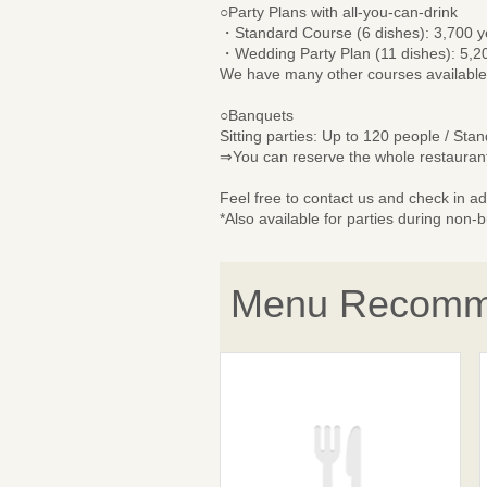
○Party Plans with all-you-can-drink
・Standard Course (6 dishes): 3,700 
・Wedding Party Plan (11 dishes): 5,2
We have many other courses available
○Banquets
Sitting parties: Up to 120 people / Sta
⇒You can reserve the whole restaurant
Feel free to contact us and check in a
*Also available for parties during non-
Menu Recomm