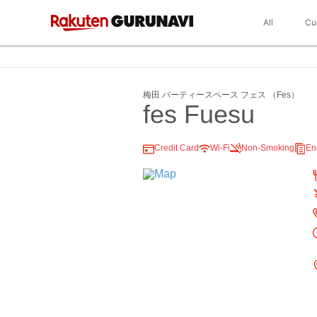
All
Cu
梅田 パーティースペース フェス （Fes）
fes Fuesu
Credit Card
Wi-Fi
Non-Smoking
En