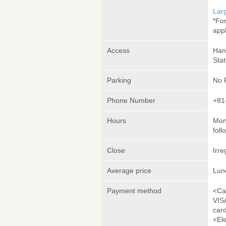
Lar
*Fo
appl
Access
Han
Stat
Parking
No 
Phone Number
+81
Hours
Mon
foll
Close
Irre
Average price
Lun
Payment method
<Ca
VIS
car
<El