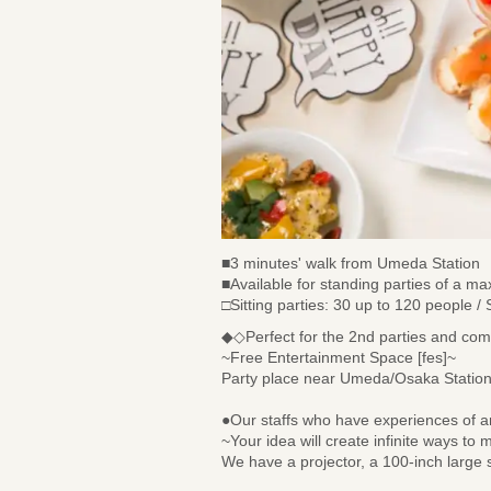
■3 minutes' walk from Umeda Station
■Available for standing parties of a 
□Sitting parties: 30 up to 120 people /
◆◇Perfect for the 2nd parties and co
~Free Entertainment Space [fes]~
Party place near Umeda/Osaka Station 
●Our staffs who have experiences of arr
~Your idea will create infinite ways to
We have a projector, a 100-inch large s