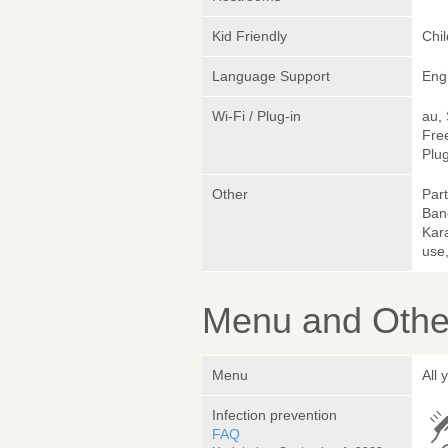
Kid Friendly
Chi
Language Support
Eng
Wi-Fi / Plug-in
au,
Fre
Plug
Other
Part
Ban
Kara
use,
Menu and Other
Menu
All 
Infection prevention
FAQ