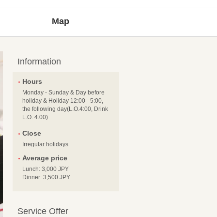
Map
Information
Hours
Monday - Sunday & Day before
holiday & Holiday 12:00 - 5:00,
the following day(L.O.4:00, Drink
L.O. 4:00)
Close
Irregular holidays
Average price
Lunch: 3,000 JPY
Dinner: 3,500 JPY
Service Offer