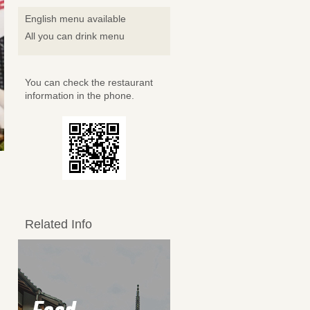
English menu available
All you can drink menu
You can check the restaurant
information in the phone.
Related Info