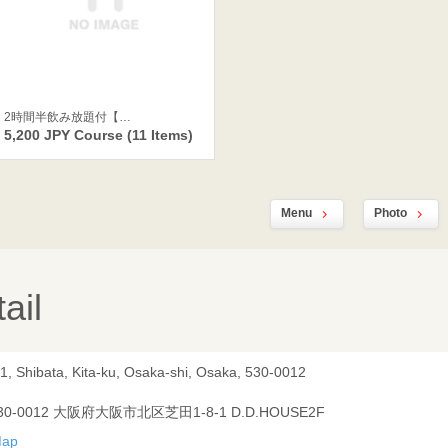
2時間半飲み放題付【…
5,200 JPY Course (11 Items)
Menu
Photo
ail
-1, Shibata, Kita-ku, Osaka-shi, Osaka, 530-0012
30-0012 大阪府大阪市北区芝田1-8-1 D.D.HOUSE2F